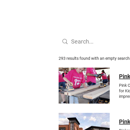
293 results found with an empty search
Pink
Pink C
for Ki
impres
gather
constr
outrea
nonpro
Pink
the gr
made f