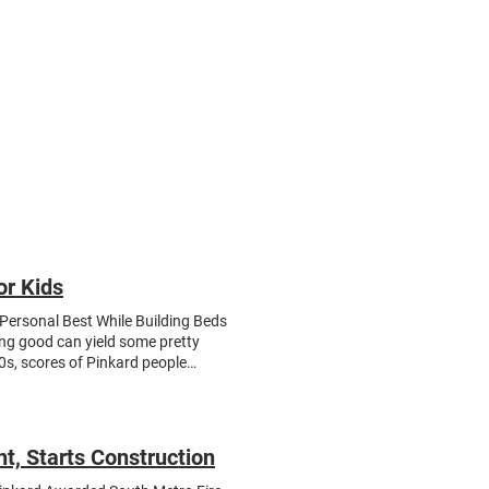
Trade Partners
Join Us
or Kids
Personal Best While Building Beds
ing good can yield some pretty
0s, scores of Pinkard people
s the street from the Pinkard
anized by Pinkard’s community
enly Peace , an award-winning
ir trailer reads: “No kid sleeps on
t, Starts Construction
building things with power tools
 cut, drill, sand, and assemble the