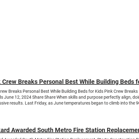
About
News
Expertise
Projects
Contact Us
 Crew Breaks Personal Best While Building Beds f
rew Breaks Personal Best While Building Beds for Kids Pink Crew Breaks 
ds June 12, 2024 Share Share When skills and purpose perfectly align, do
sive results. Last Friday, as June temperatures began to climb into the 9
ed under the large outdoor pavilion at the Westminster Elks Lodge, acros
uction yard, to roll up their sleeves and build beds for kids in need. Org
ch program, The Pink Crew , the volunteer event benefited Sleep in Heav
fit that delivers beds to children who don’t have one. As the tagline on the
ard Awarded South Metro Fire Station Replacemen
ound in our town!” Needless to say, our people’s considerable experience 
or an overqualified workforce on a project that required various teams to