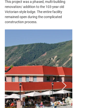
This project was a phased, multi-building 
renovation/ addition to the 103-year old 
Victorian-style lodge. The entire facility 
remained open during the complicated 
construction process.