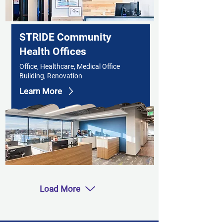
STRIDE Community
Health Offices
Office, Healthcare, Medical Office
Building, Renovation
Learn More
Load More