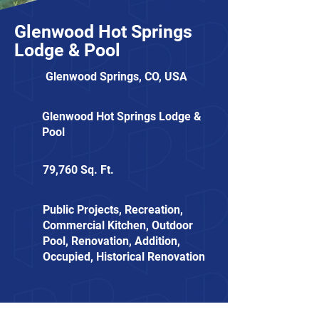
Glenwood Hot Springs
Lodge & Pool
Glenwood Springs, CO, USA
Glenwood Hot Springs Lodge &
Pool
79,760 Sq. Ft.
Public Projects, Recreation,
Commercial Kitchen, Outdoor
Pool, Renovation, Addition,
Occupied, Historical Renovation