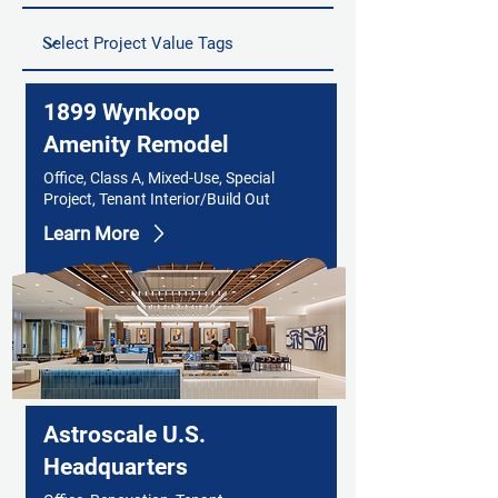
1899 Wynkoop
Amenity Remodel
Office, Class A, Mixed-Use, Special
Project, Tenant Interior/Build Out
Learn More
Astroscale U.S.
Headquarters