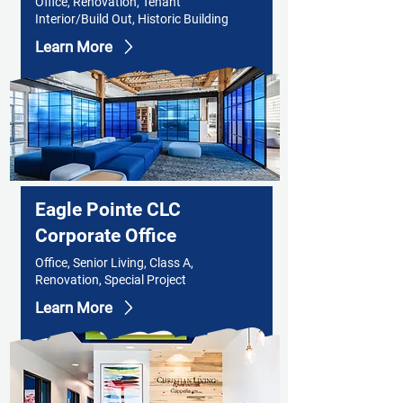
Office, Renovation, Tenant
Interior/Build Out, Historic Building
Learn More
Eagle Pointe CLC
Corporate Office
Office, Senior Living, Class A,
Renovation, Special Project
Learn More