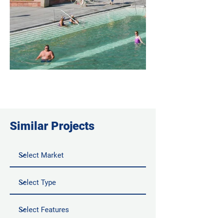
Similar Projects