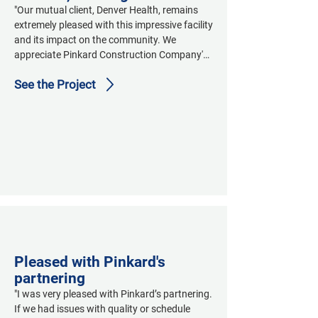
"Our mutual client, Denver Health, remains 
extremely pleased with this impressive facility 
and its impact on the community. We 
appreciate Pinkard Construction Company's 
on-time, on-budget, high quality delivery of 
See the Project
the Wellington E. Webb Center for Primary 
Care."
Pleased with Pinkard's
partnering
"I was very pleased with Pinkard’s partnering. 
If we had issues with quality or schedule 