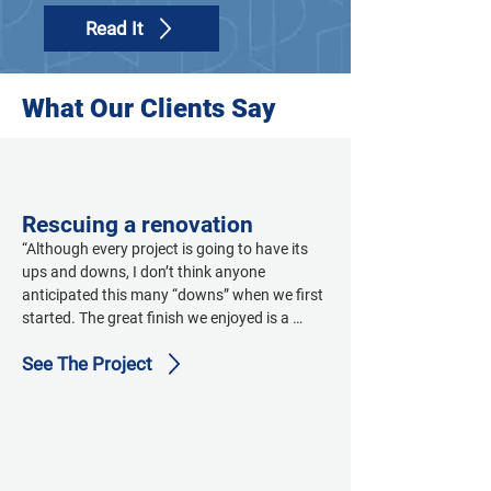
Read It
What Our Clients Say
Rescuing a renovation
“Although every project is going to have its 
ups and downs, I don’t think anyone 
anticipated this many “downs” when we first 
started. The great finish we enjoyed is a 
credit to Ensign, Pinkard, and Intergroup 
See The Project
Architects’ strong commitment to team-
building...it saved this project. Sloan’s Lake 
and Ensign are very proud of what this team 
was able to accomplish, and this facility is 
already making a difference in our patients’ 
lives.”