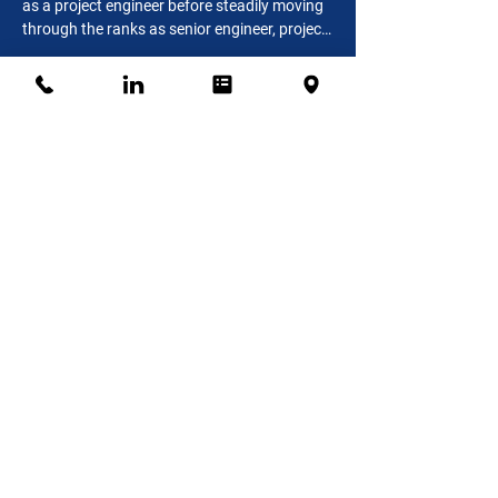
as a project engineer before steadily moving 
through the ranks as senior engineer, project 
manager, senior project manager, and 
Connect
construction manager. Tony has a Bachelor 
of Science in Building Construction 
Management from Purdue University and is a 
LEED Accredited Professional.
Odette Bent-Buckles, Chief
Financial Officer
Odette joined Pinkard Construction as Chief 
Financial Officer in 2014. With a Bachelor’s 