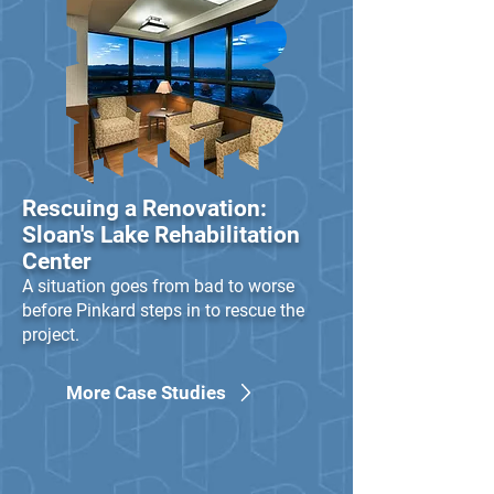
led to national recognition for 
their design-build 
performance, including 
awards from the Design-
Build Institute of America 
and the Associated Builders 
and Contractors.
Rescuing a Renovation:
Sloan's Lake Rehabilitation
Center
A situation goes from bad to worse
before Pinkard steps in to rescue the
project.
More Case Studies