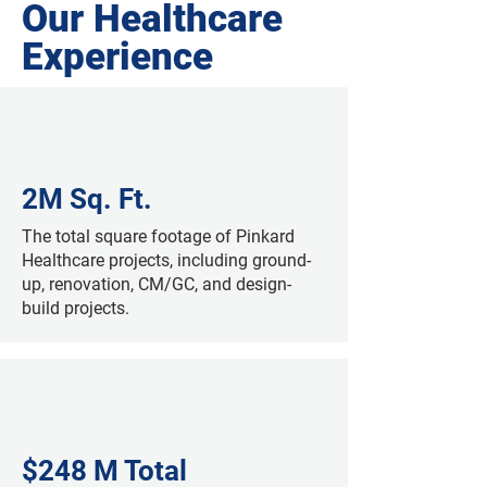
Our Healthcare
Experience
2M Sq. Ft.
The total square footage of Pinkard
Healthcare projects, including ground-
up, renovation, CM/GC, and design-
build projects.
$248 M Total