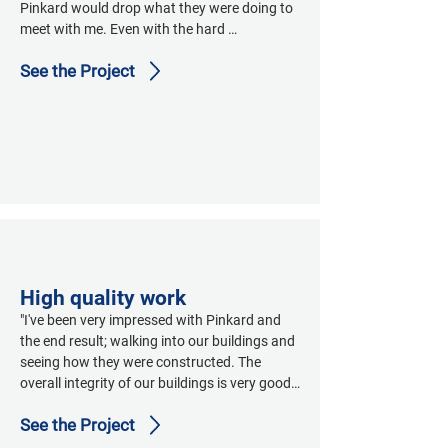
Pinkard would drop what they were doing to 
meet with me. Even with the hard 
conversations they were right there ready to 
See the Project
go with detailed answers and explanations 
and options for solutions. Always 
professional conversations."
High quality work
"I've been very impressed with Pinkard and 
the end result; walking into our buildings and 
seeing how they were constructed. The 
overall integrity of our buildings is very good. 
It’s high quality work. The facility looks very 
See the Project
good; I’ve had a lot of good comments from 
our visitors."