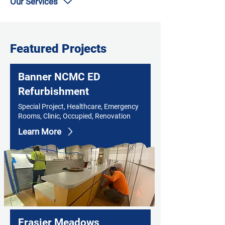
Our Services
Featured Projects
Banner NCMC ED
Refurbishment
Special Project, Healthcare, Emergency
Rooms, Clinic, Occupied, Renovation
Learn More
Frasier Meadows