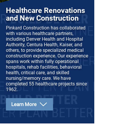
Healthcare Renovations
and New Construction
Pinkard Construction has collaborated
with various healthcare partners,
including Denver Health and Hospital
Authority, Centura Health, Kaiser, and
others, to provide specialized medical
construction experience. Our experience
spans work within fully operational
hospitals, rehab facilities, behavioral
health, critical care, and skilled
nursing/memory care. We have
completed 55 healthcare projects since
1962.
Learn More