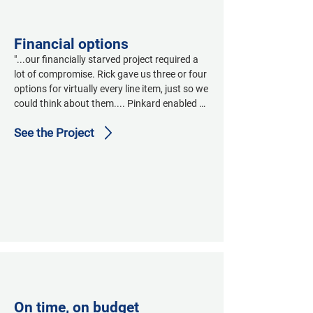
and see if they can get it right."
Financial options
"...our financially starved project required a 
lot of compromise. Rick gave us three or four 
options for virtually every line item, just so we 
could think about them.... Pinkard enabled us 
to save the soul of our building."
See the Project
On time, on budget