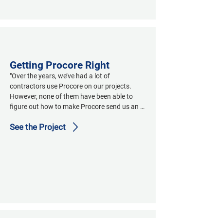
Getting Procore Right
"Over the years, we’ve had a lot of 
contractors use Procore on our projects.  
However, none of them have been able to 
figure out how to make Procore send us an 
email that has a single-click embedded link to 
See the Project
download the one file that has the submittal 
or RFI, including its transmittal/cover sheet.  
They struggle to combine the submittals with 
their transmittals, and many struggle with 
correctly naming the PDF.  From what I see 
from your emails, Dave, you’ve figured all of 
this out.  If you could send me the steps on 
how to set up Procore to do this, we can 
share it with our other project contractors 