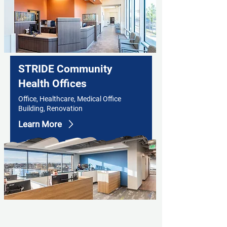
STRIDE Community
Health Offices
Office, Healthcare, Medical Office
Building, Renovation
Learn More