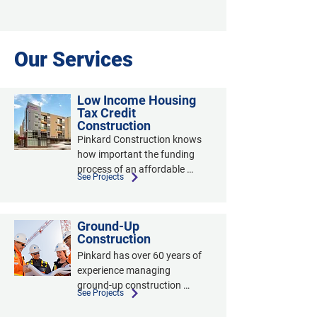
Our Services
Low Income Housing
Tax Credit
Construction
Pinkard Construction knows 
how important the funding 
process of an affordable 
See Projects
housing project is. We 
worked with the Colorado 
Housing Finance Authority to 
Ground-Up
create our documentation. 
Construction
Our team assists clients with 
Pinkard has over 60 years of 
the paperwork necessary to 
experience managing 
apply for low-income housing 
ground-up construction 
tax credits and other unique 
See Projects
projects with an average size 
funding-sources. We 
of $11 million and project 