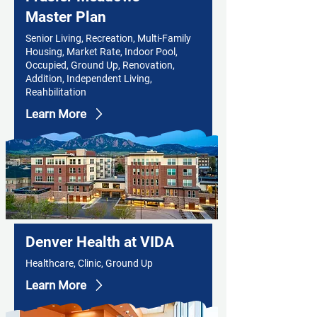
Master Plan
Senior Living, Recreation, Multi-Family
Housing, Market Rate, Indoor Pool,
Occupied, Ground Up, Renovation,
Addition, Independent Living,
Reahbilitation
Learn More
Denver Health at VIDA
Healthcare, Clinic, Ground Up
Learn More