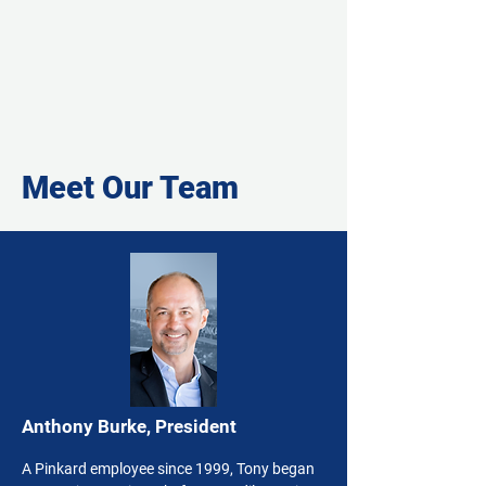
Meet Our Team
Anthony Burke, President
A Pinkard employee since 1999, Tony began 