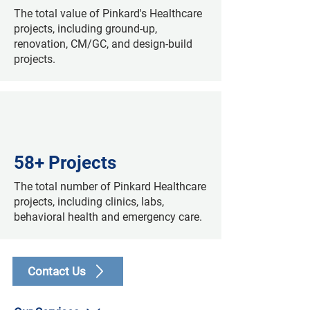
The total value of Pinkard's Healthcare
projects, including ground-up,
renovation, CM/GC, and design-build
projects.
58+ Projects
The total number of Pinkard Healthcare
projects, including clinics, labs,
behavioral health and emergency care.
Contact Us