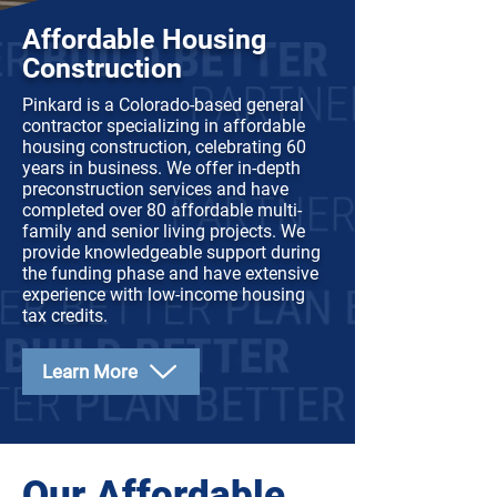
Affordable Housing
Construction
Pinkard is a Colorado-based general
contractor specializing in affordable
housing construction, celebrating 60
years in business. We offer in-depth
preconstruction services and have
completed over 80 affordable multi-
family and senior living projects. We
provide knowledgeable support during
the funding phase and have extensive
experience with low-income housing
tax credits.
Learn More
Our Affordable