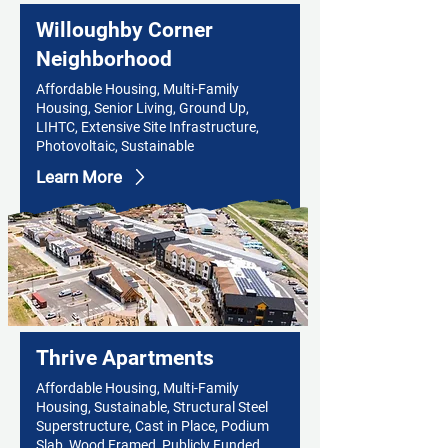
Willoughby Corner
Neighborhood
Affordable Housing, Multi-Family
Housing, Senior Living, Ground Up,
LIHTC, Extensive Site Infrastructure,
Photovoltaic, Sustainable
Learn More
Thrive Apartments
Affordable Housing, Multi-Family
Housing, Sustainable, Structural Steel
Superstructure, Cast in Place, Podium
Slab, Wood Framed, Publicly Funded,