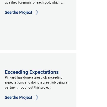
qualified foreman for each pod, which 
allowed us to maintain production and 
See the Project
communicate QC fixes easier and quicker."
Exceeding Expectations
Pinkard has done a great job exceeding 
expectations and doing a great job being a 
partner throughout this project.
See the Project