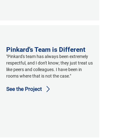
Pinkard's Team is Different
"Pinkard's team has always been extremely 
respectful, and I don't know; they just treat us 
like peers and colleagues. I have been in 
rooms where that is not the case."
See the Project