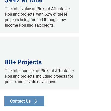
$947 M Total
The total value of Pinkard Affordable
Housing projects, with 62% of these
projects being funded through Low
Income Housing Tax credits.
80+ Projects
The total number of Pinkard Affordable
Housing projects, including projects for
public and private developers.
Contact Us