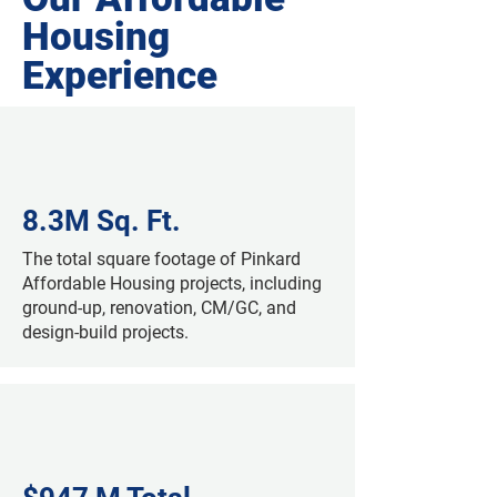
Housing
Experience
8.3M Sq. Ft.
The total square footage of Pinkard
Affordable Housing projects, including
ground-up, renovation, CM/GC, and
design-build projects.