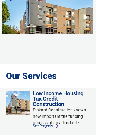
Our Services
Low Income Housing
Tax Credit
Construction
Pinkard Construction knows 
how important the funding 
process of an affordable 
See Projects
housing project is. We 