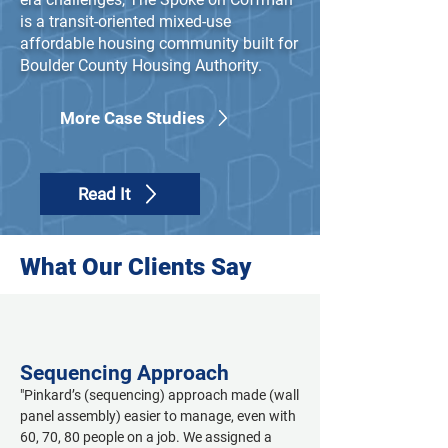
is a transit-oriented mixed-use
affordable housing community built for
Boulder County Housing Authority.
More Case Studies
Read It
What Our Clients Say
Sequencing Approach
"Pinkard’s (sequencing) approach made (wall 
panel assembly) easier to manage, even with 
60, 70, 80 people on a job. We assigned a 