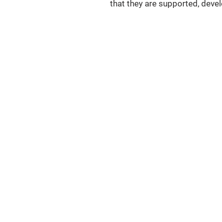
that they are supported, deve