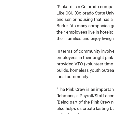
"Pinkard is a Colorado company
Like CSU (Colorado State Univ
and senior housing that has a 
Burke. "As many companies gr
their employees live in hotels;
their families and enjoy living i
In terms of community involvem
employees in their bright pink
provided VTO (volunteer time 
builds, homeless youth outreac
local community.
"The Pink Crew is an important 
Rebmann, a Payroll/Staff acco
"Being part of the Pink Crew n
also helps us create lasting b