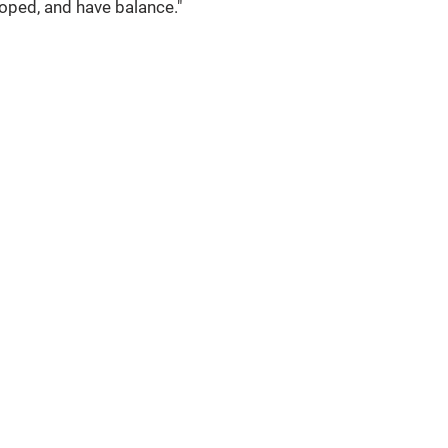
loped, and have balance."