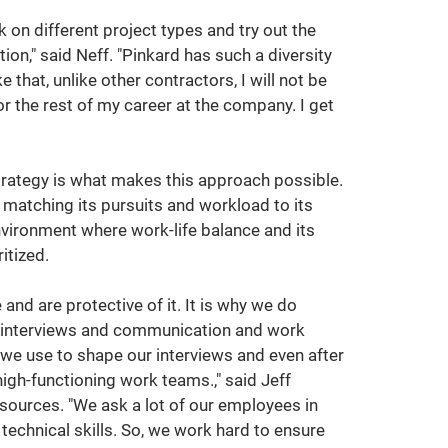
rk on different project types and try out the 
tion," said Neff. "Pinkard has such a diversity 
ke that, unlike other contractors, I will not be 
or the rest of my career at the company. I get 
trategy is what makes this approach possible. 
 matching its pursuits and workload to its 
environment where work-life balance and its 
itized.
and are protective of it. It is why we do 
t interviews and communication and work 
e use to shape our interviews and even after 
high-functioning work teams.," said Jeff 
sources. "We ask a lot of our employees in 
echnical skills. So, we work hard to ensure 