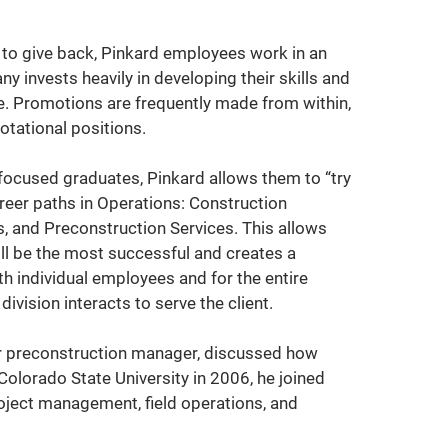
y to give back, Pinkard employees work in an 
invests heavily in developing their skills and 
ce. Promotions are frequently made from within, 
otational positions.
focused graduates, Pinkard allows them to “try 
reer paths in Operations: Construction 
 and Preconstruction Services. This allows 
ll be the most successful and creates a 
h individual employees and for the entire 
ivision interacts to serve the client.
or preconstruction manager, discussed how 
Colorado State University in 2006, he joined 
oject management, field operations, and 