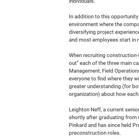
individuals."
In addition to this opportunit
environment where the company 
diversifying project experien
and most employees start in r
When recruiting construction-
out” each of the three main ca
Management, Field Operations,
everyone to find where they wi
greater understanding (for bot
organization) about how each d
Leighton Neff, a current seni
shortly after graduating from 
Pinkard and has since held Pr
preconstruction roles.