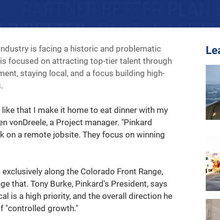
industry is facing a historic and problematic 
Le
s focused on attracting top-tier talent through 
nt, staying local, and a focus building high-
.
 I like that I make it home to eat dinner with my 
hen vonDreele, a Project manager. "Pinkard 
rk on a remote jobsite. They focus on winning 
t exclusively along the Colorado Front Range, 
ge that. Tony Burke, Pinkard's President, says 
l is a high priority, and the overall direction he 
f "controlled growth."