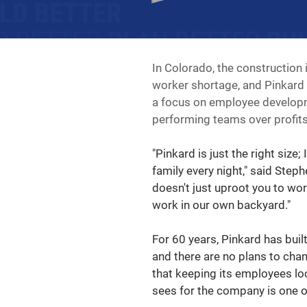
In Colorado, the construction 
worker shortage, and Pinkard i
a focus on employee developme
performing teams over profits
"Pinkard is just the right size;
family every night," said Step
doesn't just uproot you to wo
work in our own backyard."
For 60 years, Pinkard has buil
and there are no plans to chan
that keeping its employees loca
sees for the company is one o