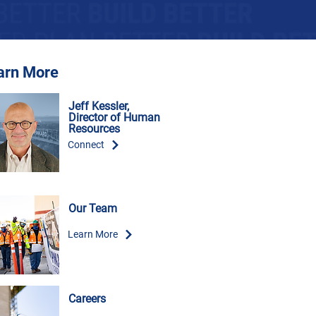
arn More
Jeff Kessler,
Director of Human
Resources
Connect
Our Team
Learn More
Careers