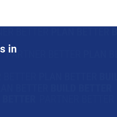
Trade Partners
Join Us
s in