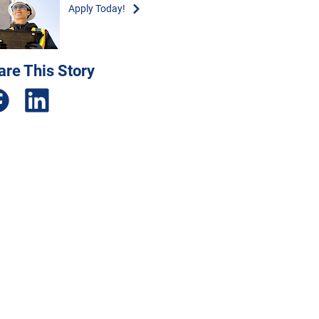
Apply Today!
are This Story