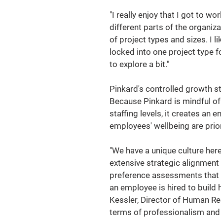
"I really enjoy that I got to wo
different parts of the organiza
of project types and sizes. I li
locked into one project type f
to explore a bit."
Pinkard's controlled growth s
Because Pinkard is mindful of
staffing levels, it creates an 
employees' wellbeing are prior
"We have a unique culture here 
extensive strategic alignmen
preference assessments that w
an employee is hired to build 
Kessler, Director of Human Re
terms of professionalism and t