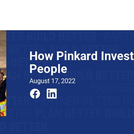
About
News
Expertise
Projects
Contact Us
How Pinkard Invest
People
August 17, 2022