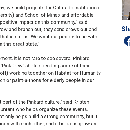
; we build projects for Colorado institutions 
ersity) and School of Mines and affordable 
positive impact on this community," said 
Sh
ow and branch out, they send crews out and 
 that is not us. We want our people to be with 
n this great state."
ent, it is not rare to see several Pinkard 
 "PinkCrew" shirts spending some of their 
off) working together on Habitat for Humanity 
h or paint-a-thons for elderly people in our 
part of the Pinkard culture," said Kristen 
untant who helps organize these events. 
ot only helps build a strong community, but it 
onds with each other, and it helps us grow as 