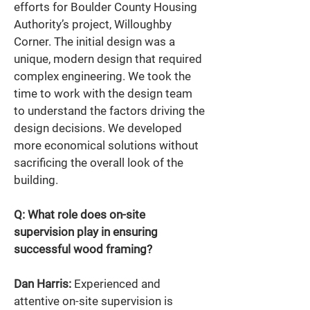
efforts for Boulder County Housing 
Authority’s project, Willoughby 
Corner. The initial design was a 
unique, modern design that required 
complex engineering. We took the 
time to work with the design team 
to understand the factors driving the 
design decisions. We developed 
more economical solutions without 
sacrificing the overall look of the 
building. 
Q: What role does on-site 
supervision play in ensuring 
successful wood framing? 
Dan Harris:
 Experienced and 
attentive on-site supervision is 