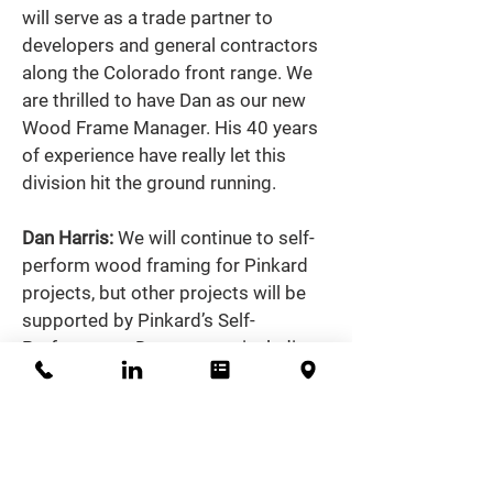
will serve as a trade partner to 
developers and general contractors 
along the Colorado front range. We 
are thrilled to have Dan as our new 
Wood Frame Manager. His 40 years 
of experience have really let this 
division hit the ground running.  
Dan Harris: 
We will continue to self-
perform wood framing for Pinkard 
projects, but other projects will be 
supported by Pinkard’s Self-
Performance Department, including 
our team of superintendents, 
carpenters and foremen.  