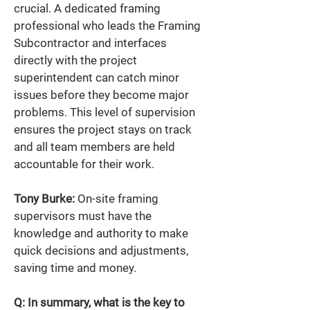
crucial. A dedicated framing 
professional who leads the Framing 
Subcontractor and interfaces 
directly with the project 
superintendent can catch minor 
issues before they become major 
problems. This level of supervision 
ensures the project stays on track 
and all team members are held 
accountable for their work. 
Tony Burke:
 On-site framing 
supervisors must have the 
knowledge and authority to make 
quick decisions and adjustments, 
saving time and money. 
Q: In summary, what is the key to 