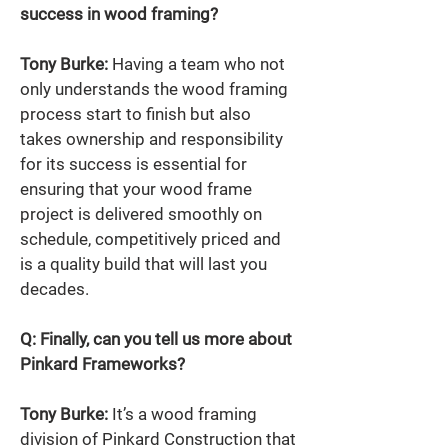
success in wood framing? 
Tony Burke:
 Having a team who not 
only understands the wood framing 
process start to finish but also 
takes ownership and responsibility 
for its success is essential for 
ensuring that your wood frame 
project is delivered smoothly on 
schedule, competitively priced and 
is a quality build that will last you 
decades. 
Q: Finally, can you tell us more about 
Pinkard Frameworks?  
Tony Burke:
 It’s a wood framing 
division of Pinkard Construction that 