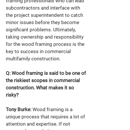
framing professionals who can lead 
subcontractors and interface with 
the project superintendent to catch 
minor issues before they become 
significant problems. Ultimately, 
taking ownership and responsibility 
for the wood framing process is the 
key to success in commercial 
multifamily construction.
Q: Wood framing is said to be one of 
the riskiest scopes in commercial 
construction. What makes it so 
risky? 
Tony Burke:
 Wood framing is a 
unique process that requires a lot of 
attention and expertise. If not 