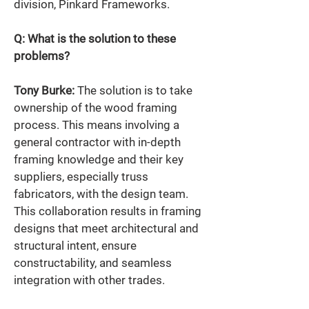
division, Pinkard Frameworks.  
Q: What is the solution to these 
problems? 
Tony Burke:
 The solution is to take 
ownership of the wood framing 
process. This means involving a 
general contractor with in-depth 
framing knowledge and their key 
suppliers, especially truss 
fabricators, with the design team. 
This collaboration results in framing 
designs that meet architectural and 
structural intent, ensure 
constructability, and seamless 
integration with other trades. 