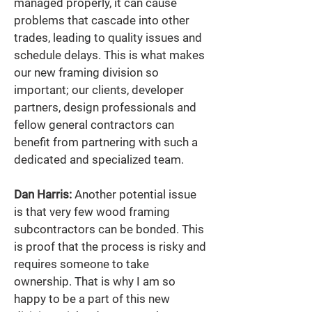
managed properly, it can cause 
problems that cascade into other 
trades, leading to quality issues and 
schedule delays. This is what makes 
our new framing division so 
important; our clients, developer 
partners, design professionals and 
fellow general contractors can 
benefit from partnering with such a 
dedicated and specialized team. 
Dan Harris:
 Another potential issue 
is that very few wood framing 
subcontractors can be bonded. This 
is proof that the process is risky and 
requires someone to take 
ownership. That is why I am so 
happy to be a part of this new 