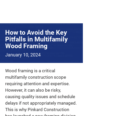
How to Avoid the Key
Pitfalls in Multifamily
Wood Framing
January 10, 2024
Wood framing is a critical 
multifamily construction scope 
requiring attention and expertise. 
However, it can also be risky, 
causing quality issues and schedule 
delays if not appropriately managed. 
This is why Pinkard Construction 