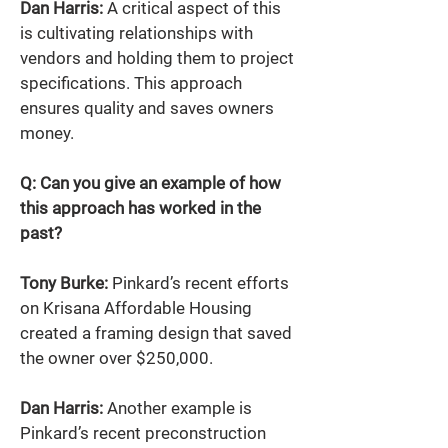
Dan Harris:
 A critical aspect of this 
is cultivating relationships with 
vendors and holding them to project 
specifications. This approach 
ensures quality and saves owners 
money. 
Q: Can you give an example of how 
this approach has worked in the 
past? 
Tony Burke:
 Pinkard’s recent efforts 
on Krisana Affordable Housing 
created a framing design that saved 
the owner over $250,000. 
Dan Harris:
 Another example is 
Pinkard’s recent preconstruction 