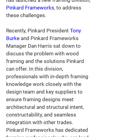
has launched a new framing division, 
Pinkard Frameworks
, to address 
these challenges.
Recently, Pinkard President 
Tony 
Burke
 and Pinkard Frameworks 
Manager Dan Harris sat down to 
discuss the problem with wood 
framing and the solutions Pinkard 
can offer. In this division, 
professionals with in-depth framing 
knowledge work closely with the 
design team and key suppliers to 
ensure framing designs meet 
architectural and structural intent, 
constructability, and seamless 
integration with other trades. 
Pinkard Frameworks has dedicated 