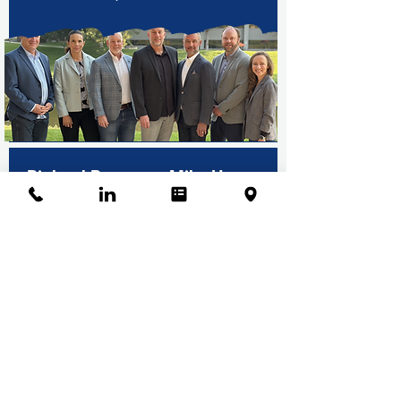
Pinkard Promotes Mike Hager
to Construction Manager
Learn More