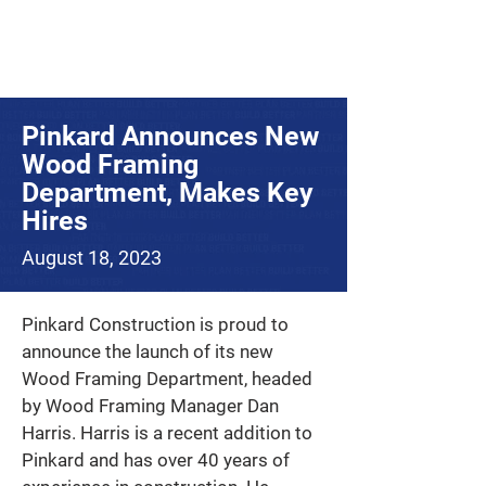
Pinkard Announces New
Wood Framing
Department, Makes Key
Hires
August 18, 2023
Pinkard Construction is proud to 
announce the launch of its new 
Wood Framing Department, headed 
by Wood Framing Manager Dan 
Harris. Harris is a recent addition to 
Pinkard and has over 40 years of 