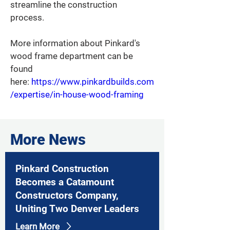
streamline the construction 
process.  
More information about Pinkard's 
wood frame department can be 
found 
here: 
https://www.pinkardbuilds.com
/expertise/in-house-wood-framing
More News
Pinkard Construction
Becomes a Catamount
Constructors Company,
Uniting Two Denver Leaders
Learn More