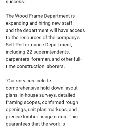
success." 
The Wood Frame Department is 
expanding and hiring new staff 
and the department will have access 
to the resources of the company's 
Self-Performance Department, 
including 22 superintendents, 
carpenters, foremen, and other full-
time construction laborers. 
"Our services include 
comprehensive hold-down layout 
plans, in-house surveys, detailed 
framing scopes, confirmed rough 
openings, unit plan markups, and 
precise lumber usage notes. This 
guarantees that the work is 