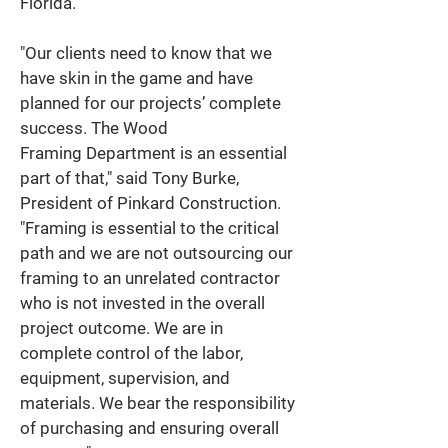
Florida. 
"Our clients need to know that we 
have skin in the game and have 
planned for our projects’ complete 
success. The Wood 
Framing Department is an essential 
part of that," said Tony Burke, 
President of Pinkard Construction. 
"Framing is essential to the critical 
path and we are not outsourcing our 
framing to an unrelated contractor 
who is not invested in the overall 
project outcome. We are in 
complete control of the labor, 
equipment, supervision, and 
materials. We bear the responsibility 
of purchasing and ensuring overall 