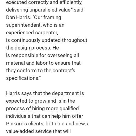
executed correctly and efficiently, 
delivering unparalleled value," said 
Dan Harris. "Our framing 
superintendent, who is an 
experienced carpenter, 
is continuously updated throughout 
the design process. He 
is responsible for overseeing all 
material and labor to ensure that 
they conform to the contract's 
specifications." 
Harris says that the department is 
expected to grow and is in the 
process of hiring more qualified 
individuals that can help him offer 
Pinkard's clients, both old and new, a 
value-added service that will 