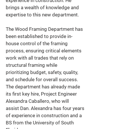
experience in construction. He 
brings a wealth of knowledge and 
expertise to this new department. 
The Wood Framing Department has 
been established to provide in-
house control of the framing 
process, ensuring critical elements 
work with all trades that rely on 
structural framing while 
prioritizing budget, safety, quality, 
and schedule for overall success. 
The department has already made 
its first key hire, Project Engineer 
Alexandra Caballero, who will 
assist Dan. Alexandra has four years 
of experience in construction and a 
BS from the University of South 