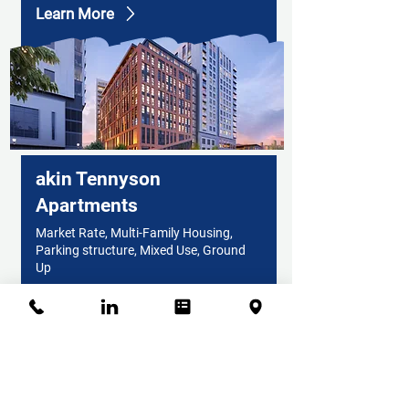
Learn More
akin Tennyson
Apartments
Market Rate, Multi-Family Housing,
Parking structure, Mixed Use, Ground
Up
Learn More