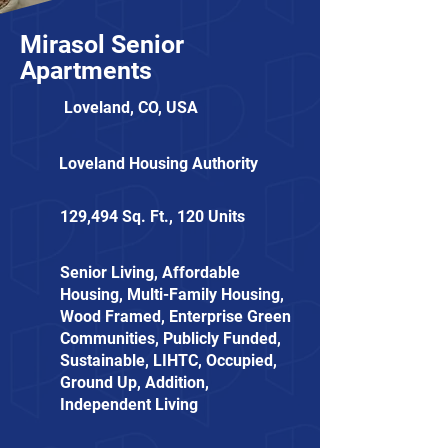
Mirasol Senior
Apartments
Loveland, CO, USA
Loveland Housing Authority
129,494 Sq. Ft., 120 Units
Senior Living, Affordable
Housing, Multi-Family Housing,
Wood Framed, Enterprise Green
Communities, Publicly Funded,
Sustainable, LIHTC, Occupied,
Ground Up, Addition,
Independent Living