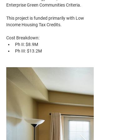
Enterprise Green Communities Criteria.
This project is funded primarily with Low 
Income Housing Tax Credits.
Cost Breakdown: 
Ph II: $8.9M
Ph III: $13.2M