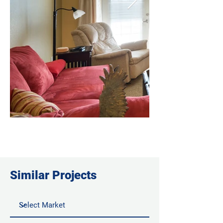
Similar Projects