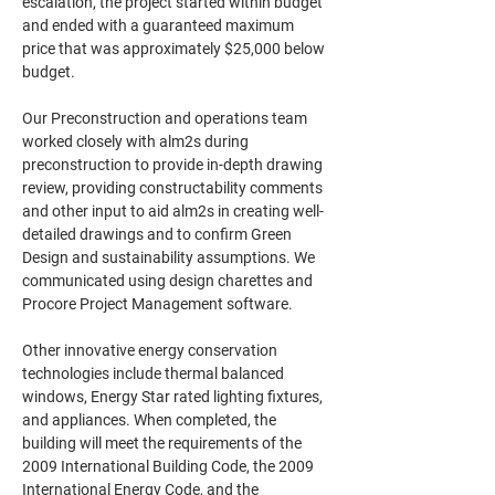
escalation, the project started within budget 
and ended with a guaranteed maximum 
price that was approximately $25,000 below 
budget. 
Our Preconstruction and operations team 
worked closely with alm2s during 
preconstruction to provide in-depth drawing 
review, providing constructability comments 
and other input to aid alm2s in creating well-
detailed drawings and to confirm Green 
Design and sustainability assumptions. We 
communicated using design charettes and 
Procore Project Management software.
Other innovative energy conservation 
technologies include thermal balanced 
windows, Energy Star rated lighting fixtures, 
and appliances. When completed, the 
building will meet the requirements of the 
2009 International Building Code, the 2009 
International Energy Code, and the 