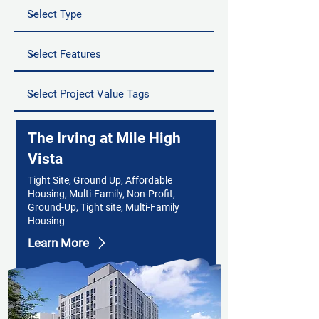
The Irving at Mile High
Vista
Tight Site, Ground Up, Affordable
Housing, Multi-Family, Non-Profit,
Ground-Up, Tight site, Multi-Family
Housing
Learn More