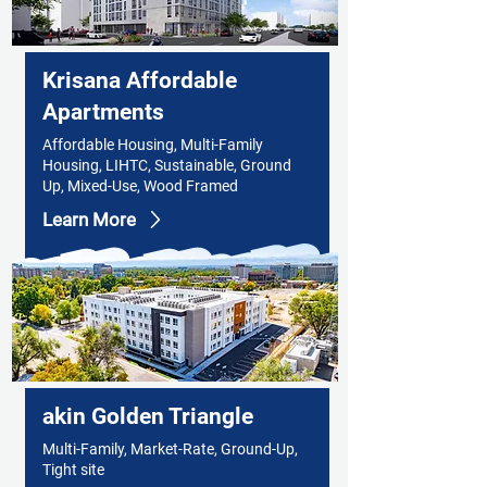
Krisana Affordable
Apartments
Affordable Housing, Multi-Family
Housing, LIHTC, Sustainable, Ground
Up, Mixed-Use, Wood Framed
Learn More
akin Golden Triangle
Multi-Family, Market-Rate, Ground-Up,
Tight site