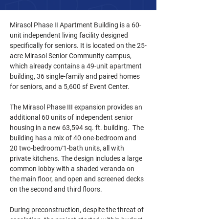
Mirasol Phase II Apartment Building is a 60-
unit independent living facility designed 
specifically for seniors. It is located on the 25-
acre Mirasol Senior Community campus, 
which already contains a 49-unit apartment 
building, 36 single-family and paired homes 
for seniors, and a 5,600 sf Event Center.
The Mirasol Phase III expansion provides an 
additional 60 units of independent senior 
housing in a new 63,594 sq. ft. building.  The 
building has a mix of 40 one-bedroom and 
20 two-bedroom/1-bath units, all with 
private kitchens. The design includes a large 
common lobby with a shaded veranda on 
the main floor, and open and screened decks 
on the second and third floors. 
During preconstruction, despite the threat of 