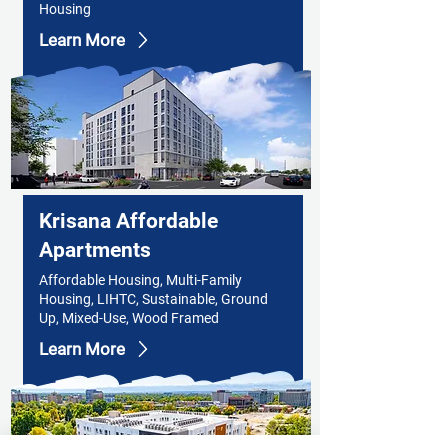
Housing
Learn More
Krisana Affordable
Apartments
Affordable Housing, Multi-Family
Housing, LIHTC, Sustainable, Ground
Up, Mixed-Use, Wood Framed
Learn More