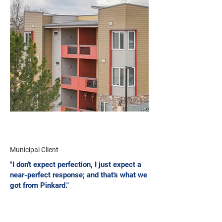
Municipal Client
"I don't expect perfection, I just expect a
near-perfect response; and that's what we
got from Pinkard."