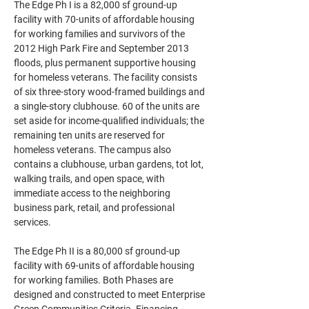
The Edge Ph I is a 82,000 sf ground-up 
facility with 70-units of affordable housing 
for working families and survivors of the 
2012 High Park Fire and September 2013 
floods, plus permanent supportive housing 
for homeless veterans. The facility consists 
of six three-story wood-framed buildings and 
a single-story clubhouse. 60 of the units are 
set aside for income-qualified individuals; the 
remaining ten units are reserved for 
homeless veterans. The campus also 
contains a clubhouse, urban gardens, tot lot, 
walking trails, and open space, with 
immediate access to the neighboring 
business park, retail, and professional 
services.
The Edge Ph II is a 80,000 sf ground-up 
facility with 69-units of affordable housing 
for working families. Both Phases are 
designed and constructed to meet Enterprise 