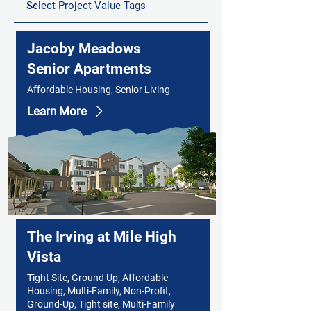
Jacoby Meadows
Senior Apartments
Affordable Housing, Senior Living
Learn More
The Irving at Mile High
Vista
Tight Site, Ground Up, Affordable
Housing, Multi-Family, Non-Profit,
Ground-Up, Tight site, Multi-Family