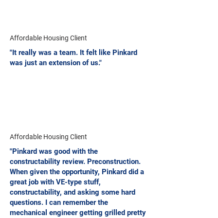
Affordable Housing Client
"It really was a team. It felt like Pinkard
was just an extension of us."
Affordable Housing Client
"Pinkard was good with the
constructability review. Preconstruction.
When given the opportunity, Pinkard did a
great job with VE-type stuff,
constructability, and asking some hard
questions. I can remember the
mechanical engineer getting grilled pretty