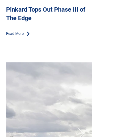
Pinkard Tops Out Phase III of
The Edge
Read More