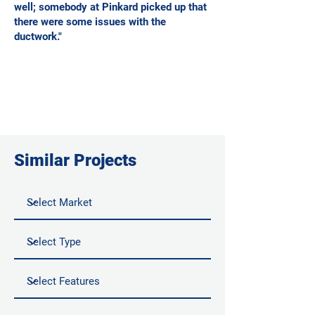
well; somebody at Pinkard picked up that
there were some issues with the
ductwork."
Similar Projects