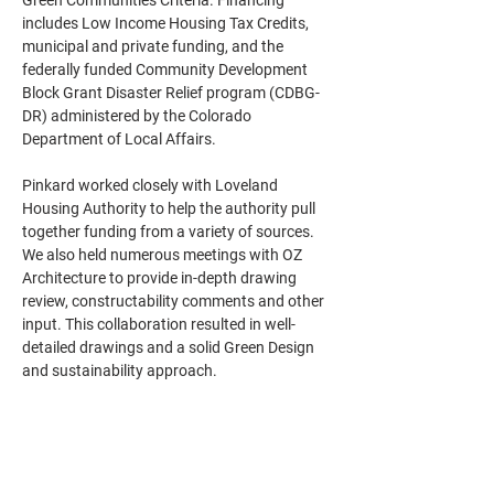
Green Communities Criteria. Financing 
includes Low Income Housing Tax Credits, 
municipal and private funding, and the 
federally funded Community Development 
Block Grant Disaster Relief program (CDBG-
DR) administered by the Colorado 
Department of Local Affairs.
Pinkard worked closely with Loveland 
Housing Authority to help the authority pull 
together funding from a variety of sources. 
We also held numerous meetings with OZ 
Architecture to provide in-depth drawing 
review, constructability comments and other 
input. This collaboration resulted in well-
detailed drawings and a solid Green Design 
and sustainability approach.