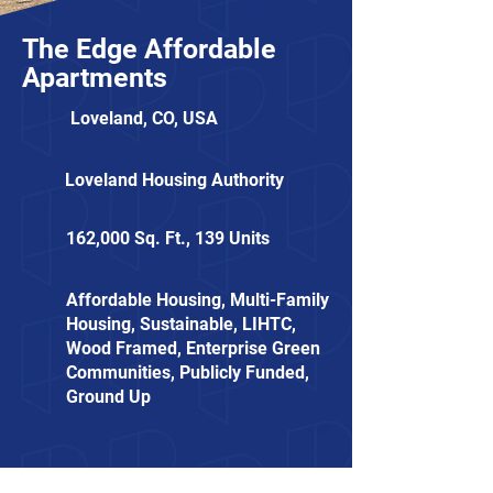
The Edge Affordable
Apartments
Loveland, CO, USA
Loveland Housing Authority
162,000 Sq. Ft., 139 Units
Affordable Housing, Multi-Family
Housing, Sustainable, LIHTC,
Wood Framed, Enterprise Green
Communities, Publicly Funded,
Ground Up