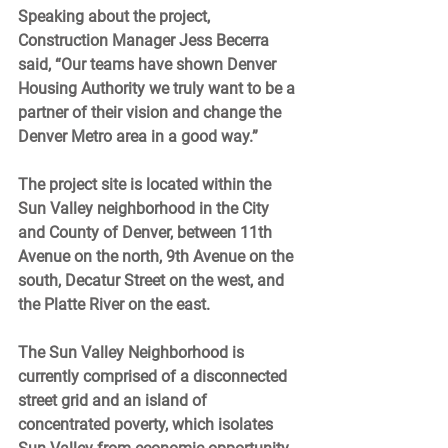
Speaking about the project, 
Construction Manager Jess Becerra 
said, “Our teams have shown Denver 
Housing Authority we truly want to be a 
partner of their vision and change the 
Denver Metro area in a good way.” 
The project site is located within the 
Sun Valley neighborhood in the City 
and County of Denver, between 11th 
Avenue on the north, 9th Avenue on the 
south, Decatur Street on the west, and 
the Platte River on the east. 
The Sun Valley Neighborhood is 
currently comprised of a disconnected 
street grid and an island of 
concentrated poverty, which isolates 