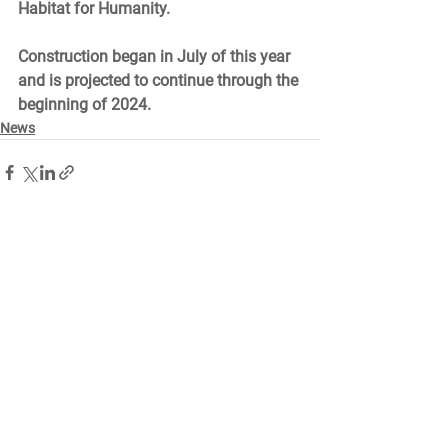
Habitat for Humanity. 
Construction began in July of this year 
and is projected to continue through the 
beginning of 2024.  
News