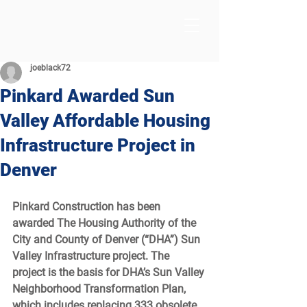
joeblack72
Pinkard Awarded Sun
Valley Affordable Housing
Infrastructure Project in
Denver
Pinkard Construction has been 
awarded The Housing Authority of the 
City and County of Denver (“DHA”) Sun 
Valley Infrastructure project. The 
project is the basis for DHA’s Sun Valley 
Neighborhood Transformation Plan, 
which includes replacing 333 obsolete 