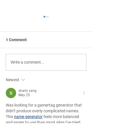
1 Comment
Tony Burke Looks
Careers in Const
Write a comment...
Forward to the Next 60
Golf Tournamen
Years of Pinkard
Sponsorships Are
Newest
Available!
sharly yang
May 25
Was looking for a gamertag generator that 
didn’t produce overly complicated names. 
This 
name generator
 feels more balanced 
and easier to use than most sites I’ve tried 
recently.