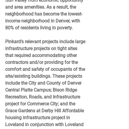
Sun Valley from economic opportunity 
and area amenities. As a result, the 
neighborhood has become the lowest-
income neighborhood in Denver, with 
80% of residents living in poverty. 
Pinkard’s relevant projects include large 
infrastructure projects on tight sites 
that required accommodating other 
contractors and/or providing for the 
comfort and safety of occupants of the 
site/existing buildings. These projects 
include the City and County of Denver 
Central Platte Campus; Bison Ridge 
Recreation, Roads, and Infrastructure 
project for Commerce City; and the 
Grace Gardens at Derby Hill Affordable 
housing infrastructure project in 
Loveland in conjunction with Loveland 