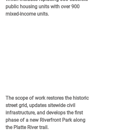
public housing units with over 900 
mixed-income units. 
The scope of work restores the historic 
street grid, updates sitewide civil 
infrastructure, and develops the first 
phase of a new Riverfront Park along 
the Platte River trail. 