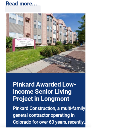
Read more...
Like
Reply
Pinkard Awarded Low-
Income Senior Living
Project in Longmont
Pinkard Construction, a multi-family
general contractor operating in
Colorado for over 60 years, recently