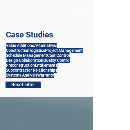
Case Studies
Value Additions/Alternatives
Construction logistics
Project Management
Schedule Management
Cost Control
Design Collaboration
Quality Control
Preconstruction
Entitlements
Subcontractor Relationships
Systems Analysis
Warranty
Reset Filter