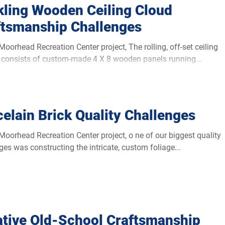
kling Wooden Ceiling Cloud
ftsmanship Challenges
d Recreation Center project, The rolling, off-set ceiling
consists of custom-made 4 X 8 wooden panels running...
elain Brick Quality Challenges
d Recreation Center project, o ne of our biggest quality
ges was constructing the intricate, custom foliage...
ative Old-School Craftsmanship