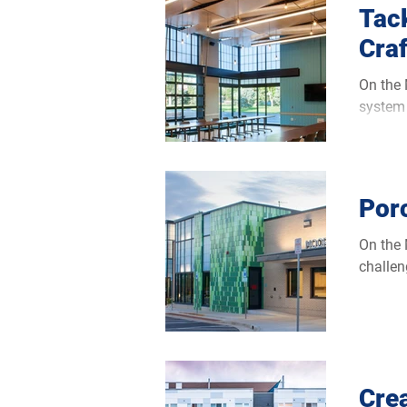
Tac
Cra
On the Moorhea
system 
Porc
On the Moorhea
challen
Cre