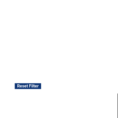
Reset Filter