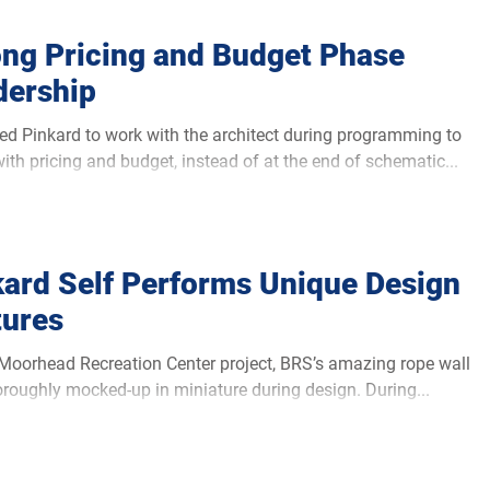
ong Pricing and Budget Phase
dership
ed Pinkard to work with the architect during programming to
with pricing and budget, instead of at the end of schematic...
kard Self Performs Unique Design
tures
ad Recreation Center project, BRS’s amazing rope wall
roughly mocked-up in miniature during design. During...