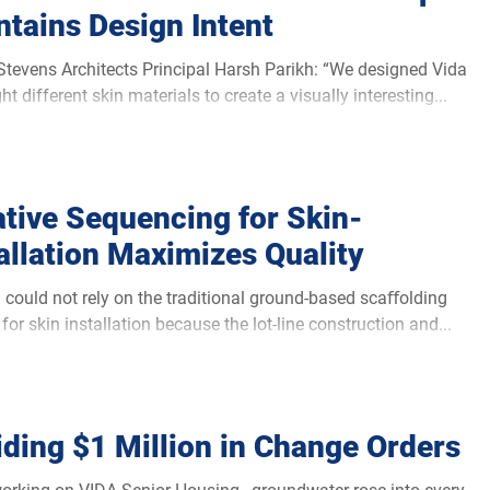
tains Design Intent
Stevens Architects Principal Harsh Parikh: “We designed Vida
ht different skin materials to create a visually interesting...
ative Sequencing for Skin-
allation Maximizes Quality
 could not rely on the traditional ground-based scaﬀolding
for skin installation because the lot-line construction and...
ding $1 Million in Change Orders