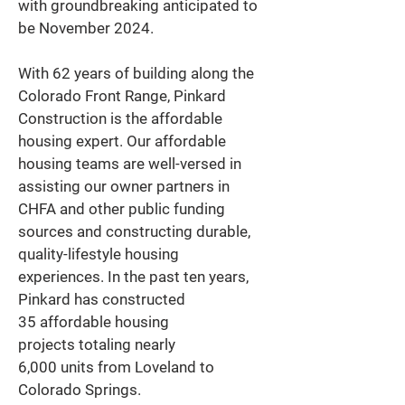
with groundbreaking anticipated to 
be November 2024. 
With 62 years of building along the 
Colorado Front Range, Pinkard 
Construction is the affordable 
housing expert. Our affordable 
housing teams are well-versed in 
assisting our owner partners in 
CHFA and other public funding 
sources and constructing durable, 
quality-lifestyle housing 
experiences. In the past ten years, 
Pinkard has constructed 
35 affordable housing 
projects totaling nearly 
6,000 units from Loveland to 
Colorado Springs. 