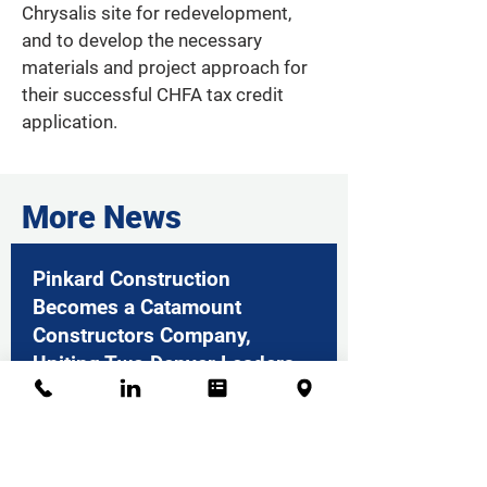
Chrysalis site for redevelopment, 
and to develop the necessary 
materials and project approach for 
their successful CHFA tax credit 
application.
More News
Pinkard Construction
Becomes a Catamount
Constructors Company,
Uniting Two Denver Leaders
Learn More