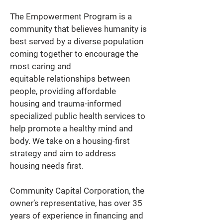
The Empowerment Program is a 
community that believes humanity is 
best served by a diverse population 
coming together to encourage the 
most caring and 
equitable relationships between 
people, providing affordable 
housing and trauma-informed 
specialized public health services to 
help promote a healthy mind and 
body. We take on a housing-first 
strategy and aim to address 
housing needs first. 
Community Capital Corporation, the 
owner’s representative, has over 35 
years of experience in financing and 