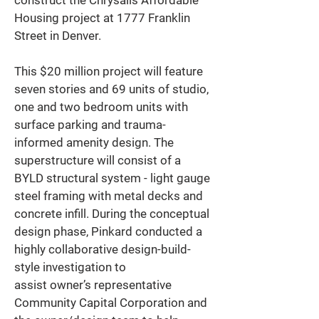
construct the Chrysalis Affordable 
Housing project at 1777 Franklin 
Street in Denver. 
This $20 million project will feature 
seven stories and 69 units of studio, 
one and two bedroom units with 
surface parking and trauma-
informed amenity design. The 
superstructure will consist of a 
BYLD structural system - light gauge 
steel framing with metal decks and 
concrete infill. During the conceptual 
design phase, Pinkard conducted a 
highly collaborative design-build-
style investigation to 
assist owner’s representative 
Community Capital Corporation and 