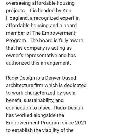
overseeing affordable housing 
projects.  It is headed by Ken 
Hoagland, a recognized expert in 
affordable housing and a board 
member of The Empowerment 
Program.  
The board is fully aware 
that his company is acting as 
owner’s representative and has 
authorized this arrangement.   
Radix Design is a Denver-based 
architecture firm which is dedicated 
to work characterized by social 
benefit, sustainability, and 
connection to place.  Radix Design 
has worked alongside the 
Empowerment Program since 2021 
to establish the viability of the 