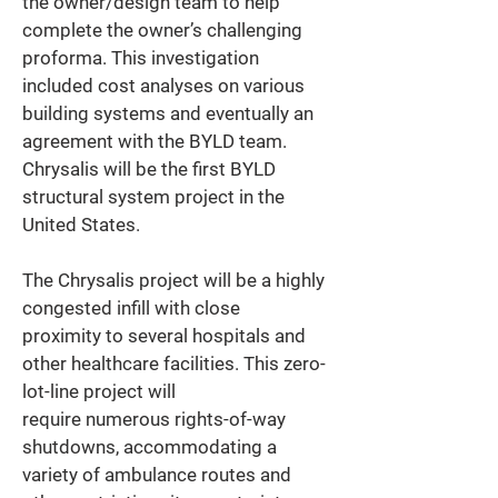
the owner/design team to help 
complete the owner’s challenging 
proforma. This investigation 
included cost analyses on various 
building systems and eventually an 
agreement with the BYLD team. 
Chrysalis will be the first BYLD 
structural system project in the 
United States. 
The Chrysalis project will be a highly 
congested infill with close 
proximity to several hospitals and 
other healthcare facilities. This zero-
lot-line project will 
require numerous rights-of-way 
shutdowns, accommodating a 
variety of ambulance routes and 