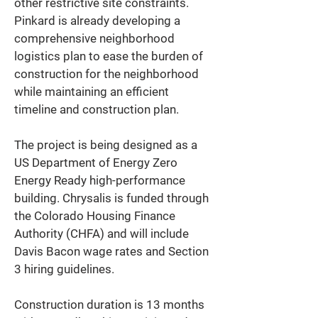
other restrictive site constraints. 
Pinkard is already developing a 
comprehensive neighborhood 
logistics plan to ease the burden of 
construction for the neighborhood 
while maintaining an efficient 
timeline and construction plan. 
The project is being designed as a 
US Department of Energy Zero 
Energy Ready high-performance 
building. Chrysalis is funded through 
the Colorado Housing Finance 
Authority (CHFA) and will include 
Davis Bacon wage rates and Section 
3 hiring guidelines. 
Construction duration is 13 months 