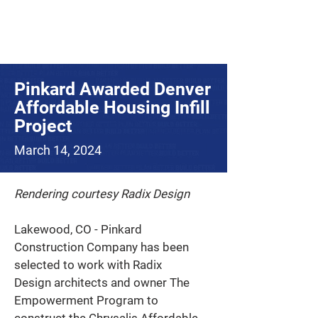
Pinkard Awarded Denver
Affordable Housing Infill
Project
March 14, 2024
Rendering courtesy Radix Design
Lakewood, CO - Pinkard 
Construction Company has been 
selected to work with Radix 
Design architects and owner The 
Empowerment Program to 