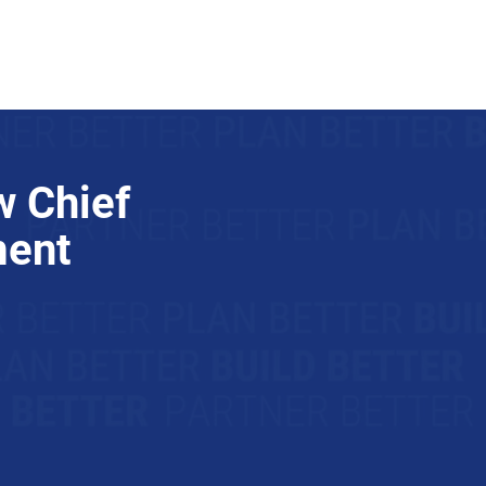
Trade Partners
Join Us
 Chief
ment