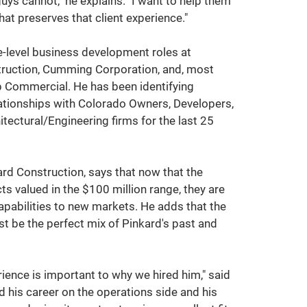
uys cannot," he explains. "I want to help them 
hat preserves that client experience."  
-level business development roles at 
ruction, Cumming Corporation, and, most 
up Commercial. He has been identifying 
lationships with Colorado Owners, Developers, 
tectural/Engineering firms for the last 25 
rd Construction, says that now that the 
s valued in the $100 million range, they are 
capabilities to new markets. He adds that the 
 be the perfect mix of Pinkard's past and 
rience is important to why we hired him," said 
ed his career on the operations side and his 