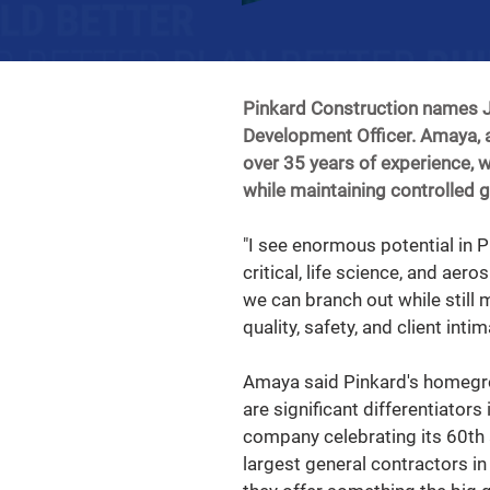
Pinkard Construction names J
Development Officer. Amaya, a
over 35 years of experience, 
while maintaining controlled 
"I see enormous potential in P
critical, life science, and aer
we can branch out while still 
quality, safety, and client intima
Amaya said Pinkard's homegro
are significant differentiators
company celebrating its 60th 
largest general contractors i