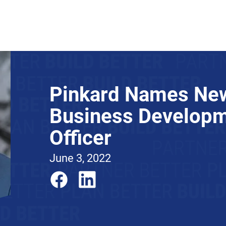
About
News
Expertise
Projects
Contact Us
Pinkard Names New
Business Develop
Officer
June 3, 2022