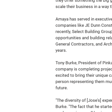
they offer something the big g
scale their business in a way t
Amaya has served in executive
companies like JE Dunn Const
recently, Select Building Gro
opportunities and building re
General Contractors, and Archi
years.  
Tony Burke, President of Pinka
company is completing project
excited to bring their unique 
person representing them must
future. 
"The diversity of [Jose's] expe
Burke. "The fact that he start