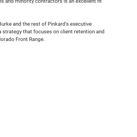
and minority contractors is an excellent fit 
urke and the rest of Pinkard's executive 
 strategy that focuses on client retention and 
lorado Front Range. 