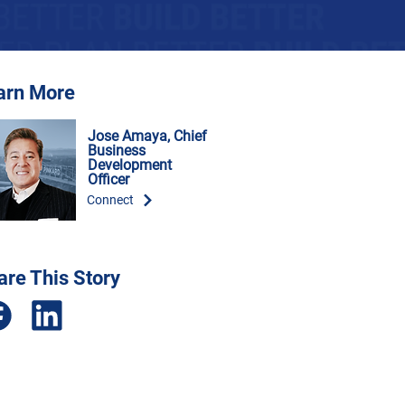
arn More
Jose Amaya, Chief
Business
Development
Officer
Connect
are This Story