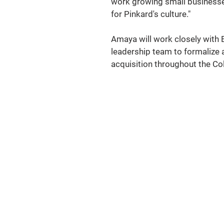
work growing small businesses 
for Pinkard's culture."  
Amaya will work closely with B
leadership team to formalize a
acquisition throughout the Co