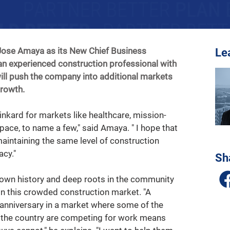
ose Amaya as its New Chief Business 
Le
n experienced construction professional with 
will push the company into additional markets 
growth.
inkard for markets like healthcare, mission-
ospace, to name a few," said Amaya. " I hope that 
maintaining the same level of construction 
cy."   
Sh
wn history and deep roots in the community 
 in this crowded construction market. "A 
anniversary in a market where some of the 
n the country are competing for work means 