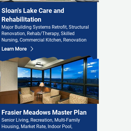
Sloan's Lake Care and
Rehabilitation
Major Building Systems Retrofit, Structural
Renovation, Rehab/Therapy, Skilled
Nursing, Commercial Kitchen, Renovation
Learn More
Frasier Meadows Master Plan
Senior Living, Recreation, Multi-Family
Housing, Market Rate, Indoor Pool,