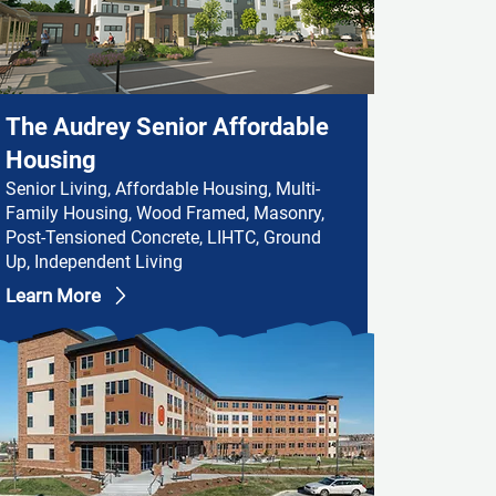
The Audrey Senior Affordable
Housing
Senior Living, Affordable Housing, Multi-
Family Housing, Wood Framed, Masonry,
Post-Tensioned Concrete, LIHTC, Ground
Up, Independent Living
Learn More