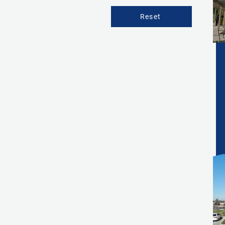
Reset