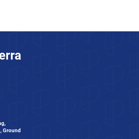
Trade Partners
Join Us
erra
ng,
, Ground