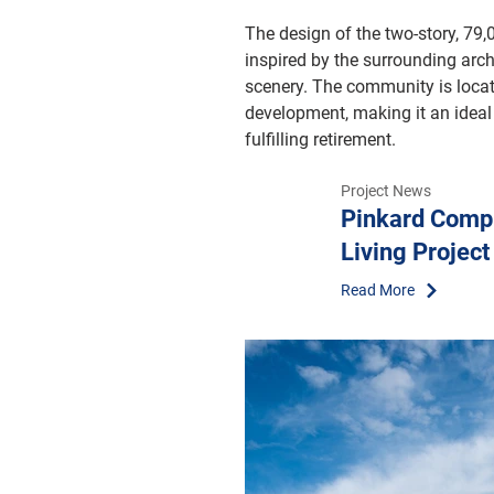
The design of the two-story, 79
inspired by the surrounding arch
scenery. The community is locat
development, making it an ideal 
fulfilling retirement.
Project News
Pinkard Compl
Living Project
Read More