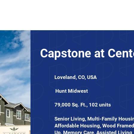
About
News
Expertise
Projects
Contact Us
Capstone at Cent
Loveland, CO, USA
Hunt Midwest
79,000 Sq. Ft., 102 units
Senior Living, Multi-Family Housi
Affordable Housing, Wood Framed
Up, Memory Care, Assisted Living