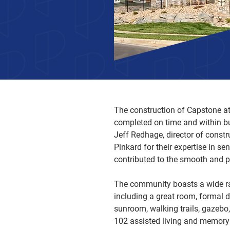
The construction of Capstone at
completed on time and within b
Jeff Redhage, director of const
Pinkard for their expertise in se
contributed to the smooth and p
The community boasts a wide ra
including a great room, formal di
sunroom, walking trails, gazebo,
102 assisted living and memory c