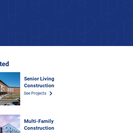
ated
Senior Living
Construction
See Projects
Multi-Family
Construction