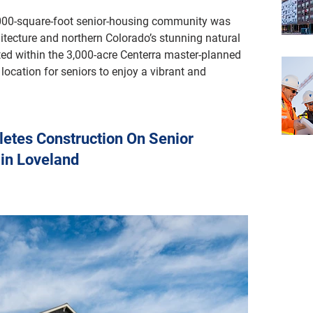
,000-square-foot senior-housing community was 
itecture and northern Colorado’s stunning natural 
ed within the 3,000-acre Centerra master-planned 
location for seniors to enjoy a vibrant and 
etes Construction On Senior
 in Loveland