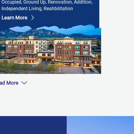
Occupied, Ground Up, Renovation, Addition,
Independent Living, Reahbilitation
Learn More
ad More