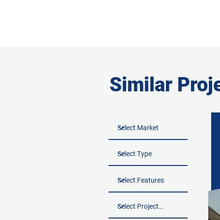
Similar Proj