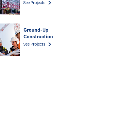
See Projects
Ground-Up
Construction
See Projects