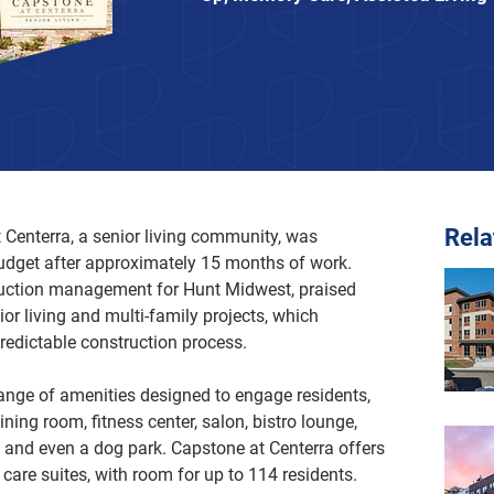
Rel
 Centerra, a senior living community, was 
udget after approximately 15 months of work. 
ruction management for Hunt Midwest, praised 
nior living and multi-family projects, which 
redictable construction process. 
nge of amenities designed to engage residents, 
ning room, fitness center, salon, bistro lounge, 
 and even a dog park. Capstone at Centerra offers 
are suites, with room for up to 114 residents. 