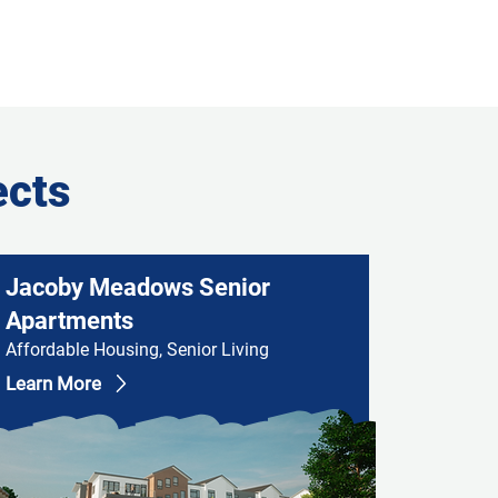
ects
Jacoby Meadows Senior
Apartments
Affordable Housing, Senior Living
Learn More