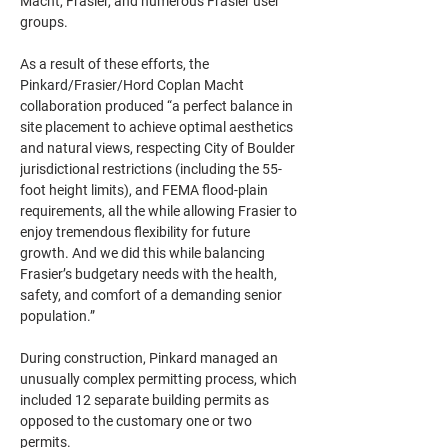
Macht, Frasier, and numerous Frasier user 
groups. 
As a result of these efforts, the 
Pinkard/Frasier/Hord Coplan Macht 
collaboration produced “a perfect balance in 
site placement to achieve optimal aesthetics 
and natural views, respecting City of Boulder 
jurisdictional restrictions (including the 55-
foot height limits), and FEMA ﬂood-plain 
requirements, all the while allowing Frasier to 
enjoy tremendous ﬂexibility for future 
growth. And we did this while balancing 
Frasier’s budgetary needs with the health, 
safety, and comfort of a demanding senior 
population.”
During construction, Pinkard managed an 
unusually complex permitting process, which 
included 12 separate building permits as 
opposed to the customary one or two 
permits.