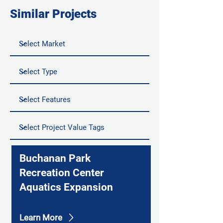
Similar Projects
Buchanan Park
Recreation Center
Aquatics Expansion
Learn More