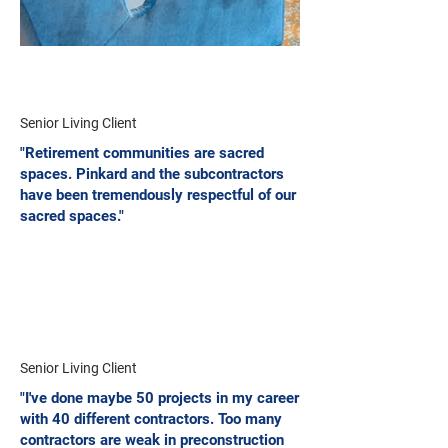
Senior Living Client
"Retirement communities are sacred
spaces. Pinkard and the subcontractors
have been tremendously respectful of our
sacred spaces."
Senior Living Client
"I've done maybe 50 projects in my career
with 40 different contractors. Too many
contractors are weak in preconstruction