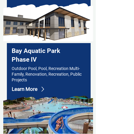
Bay Aquatic Park
Phase IV
Outdoor Pool, Pool, Recreation Multi-
Family, Renovation, Recreation, Public
Projects
Learn More