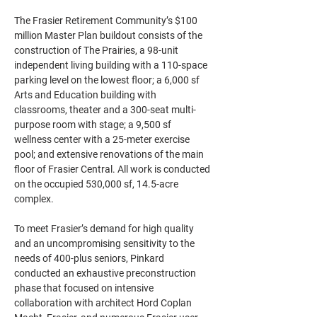
The Frasier Retirement Community’s $100 
million Master Plan buildout consists of the 
construction of The Prairies, a 98-unit 
independent living building with a 110-space 
parking level on the lowest ﬂoor; a 6,000 sf 
Arts and Education building with 
classrooms, theater and a 300-seat multi-
purpose room with stage; a 9,500 sf 
wellness center with a 25-meter exercise 
pool; and extensive renovations of the main 
ﬂoor of Frasier Central. All work is conducted 
on the occupied 530,000 sf, 14.5-acre 
complex.
To meet Frasier’s demand for high quality 
and an uncompromising sensitivity to the 
needs of 400-plus seniors, Pinkard 
conducted an exhaustive preconstruction 
phase that focused on intensive 
collaboration with architect Hord Coplan 