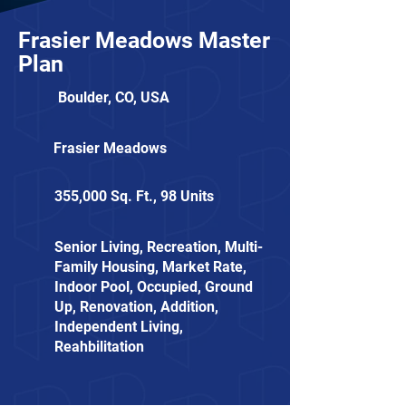
Frasier Meadows Master
Plan
Boulder, CO, USA
Frasier Meadows
355,000 Sq. Ft., 98 Units
Senior Living, Recreation, Multi-
Family Housing, Market Rate,
Indoor Pool, Occupied, Ground
Up, Renovation, Addition,
Independent Living,
Reahbilitation