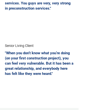
services. You guys are very, very strong
in preconstruction services."
Senior Living Client
"When you don’t know what you’re doing
(on your first construction project), you
can feel very vulnerable. But it has been a
great relationship, and everybody here
has felt like they were heard."