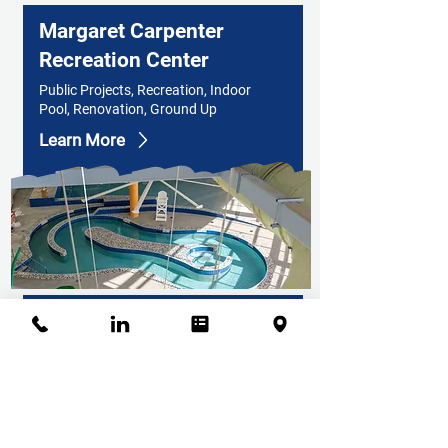
Margaret Carpenter
Recreation Center
Public Projects, Recreation, Indoor
Pool, Renovation, Ground Up
Learn More
Bison Ridge Recreation
Center
Public Projects, Recreation,
Gymnasium, Gymnastics, Commercial
Kitchen, Humidity Controlled
Environments, Indoor Track,