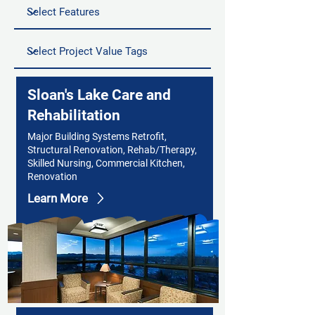
Sloan's Lake Care and
Rehabilitation
Major Building Systems Retrofit,
Structural Renovation, Rehab/Therapy,
Skilled Nursing, Commercial Kitchen,
Renovation
Learn More