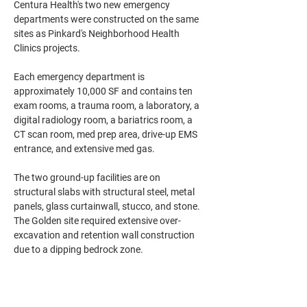
Centura Health's two new emergency 
departments were constructed on the same 
sites as Pinkard's Neighborhood Health 
Clinics projects.
Each emergency department is 
approximately 10,000 SF and contains ten 
exam rooms, a trauma room, a laboratory, a 
digital radiology room, a bariatrics room, a 
CT scan room, med prep area, drive-up EMS 
entrance, and extensive med gas.
The two ground-up facilities are on 
structural slabs with structural steel, metal 
panels, glass curtainwall, stucco, and stone. 
The Golden site required extensive over-
excavation and retention wall construction 
due to a dipping bedrock zone.