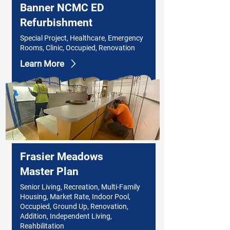
Banner NCMC ED
Refurbishment
Special Project, Healthcare, Emergency
Rooms, Clinic, Occupied, Renovation
Learn More
Frasier Meadows
Master Plan
Senior Living, Recreation, Multi-Family
Housing, Market Rate, Indoor Pool,
Occupied, Ground Up, Renovation,
Addition, Independent Living,
Reahbilitation