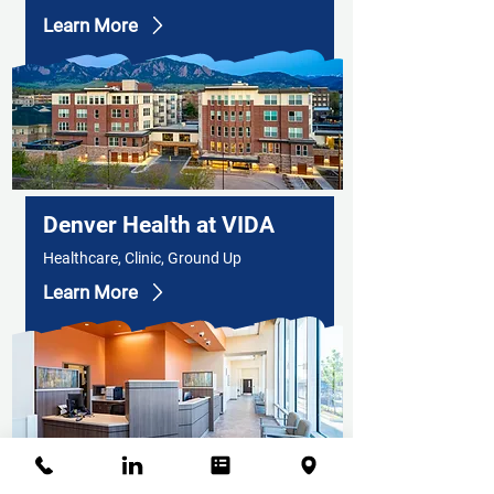
Learn More
Denver Health at VIDA
Healthcare, Clinic, Ground Up
Learn More