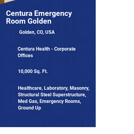
Centura Emergency
Room Golden
Golden, CO, USA
Centura Health - Corporate
Offices
10,000 Sq. Ft.
Healthcare, Laboratory, Masonry,
Structural Steel Superstructure,
Med Gas, Emergency Rooms,
Ground Up