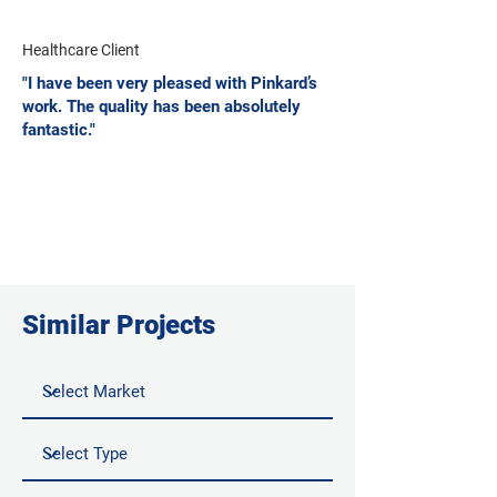
Healthcare Client
"I have been very pleased with Pinkard’s
work. The quality has been absolutely
fantastic."
Similar Projects