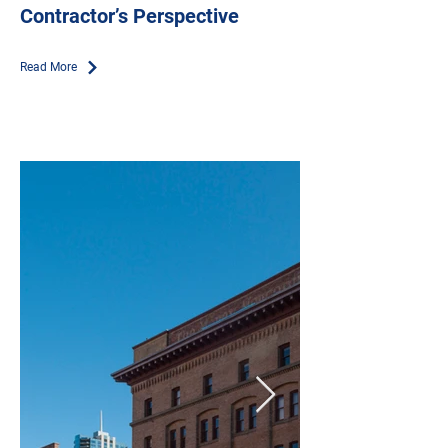
Contractor’s Perspective
Read More