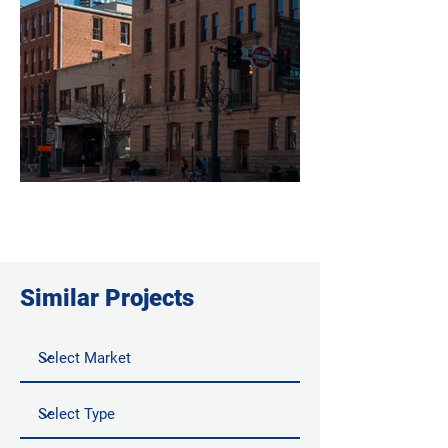
Similar Projects