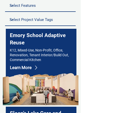
Emory School Adaptive
Reuse
K12, Mixed-Use, Non-Profit, Office,
Renovation, Tenant Interior/Build Out,
Commercial Kitchen
Learn More