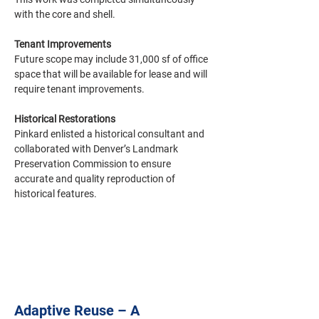
with the core and shell. 
Tenant Improvements
Future scope may include 31,000 sf of office 
space that will be available for lease and will 
require tenant improvements. 
Historical Restorations
Pinkard enlisted a historical consultant and 
collaborated with Denver’s Landmark 
Preservation Commission to ensure 
accurate and quality reproduction of 
historical features.
Adaptive Reuse – A