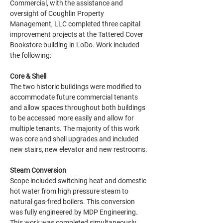
Commercial, with the assistance and 
oversight of Coughlin Property 
Management, LLC completed three capital 
improvement projects at the Tattered Cover 
Bookstore building in LoDo. Work included 
the following:
Core & Shell
The two historic buildings were modified to 
accommodate future commercial tenants 
and allow spaces throughout both buildings 
to be accessed more easily and allow for 
multiple tenants. The majority of this work 
was core and shell upgrades and included 
new stairs, new elevator and new restrooms.
Steam Conversion
Scope included switching heat and domestic 
hot water from high pressure steam to 
natural gas-fired boilers. This conversion 
was fully engineered by MDP Engineering. 
This work was completed simultaneously 