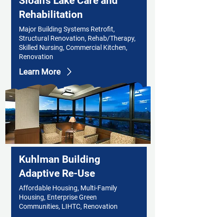
Sloan's Lake Care and
Rehabilitation
Major Building Systems Retrofit,
Structural Renovation, Rehab/Therapy,
Skilled Nursing, Commercial Kitchen,
Renovation
Learn More
Kuhlman Building
Adaptive Re-Use
Affordable Housing, Multi-Family
Housing, Enterprise Green
Communities, LIHTC, Renovation