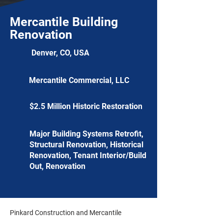
Mercantile Building
Renovation
Denver, CO, USA
Mercantile Commercial, LLC
$2.5 Million Historic Restoration
Major Building Systems Retrofit,
Structural Renovation, Historical
Renovation, Tenant Interior/Build
Out, Renovation
Pinkard Construction and Mercantile 