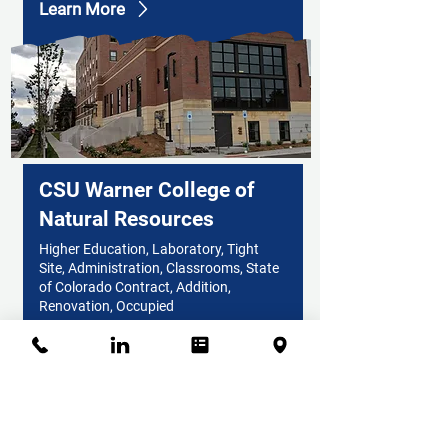
Learn More
CSU Warner College of
Natural Resources
Higher Education, Laboratory, Tight
Site, Administration, Classrooms, State
of Colorado Contract, Addition,
Renovation, Occupied
Learn More