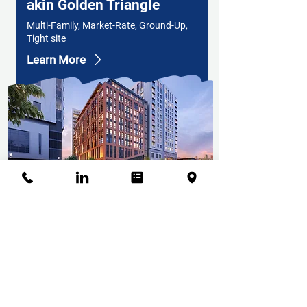
akin Golden Triangle
Multi-Family, Market-Rate, Ground-Up,
Tight site
Learn More
akin Tennyson
Apartments
Market Rate, Multi-Family Housing,
Parking structure, Mixed Use, Ground
Up
Learn More