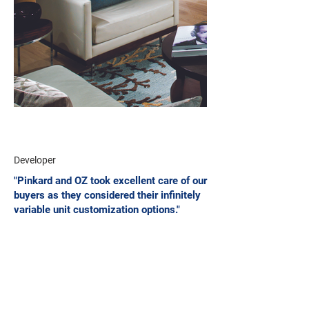
Developer
"Pinkard and OZ took excellent care of our
buyers as they considered their infinitely
variable unit customization options."