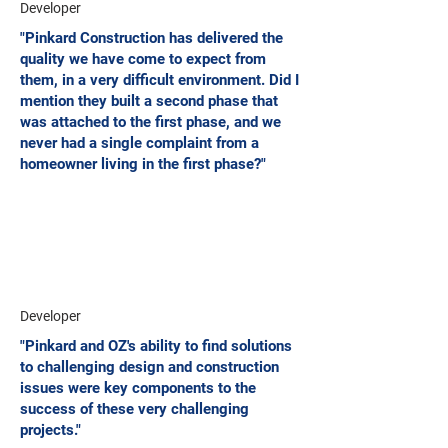
Developer
"Pinkard Construction has delivered the
quality we have come to expect from
them, in a very difficult environment. Did I
mention they built a second phase that
was attached to the first phase, and we
never had a single complaint from a
homeowner living in the first phase?"
Developer
"Pinkard and OZ's ability to find solutions
to challenging design and construction
issues were key components to the
success of these very challenging
projects."