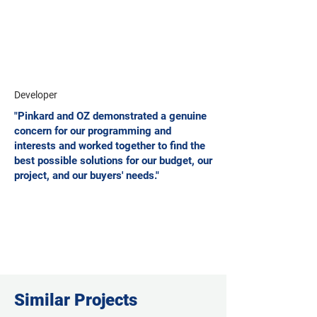
Developer
"Pinkard and OZ demonstrated a genuine
concern for our programming and
interests and worked together to find the
best possible solutions for our budget, our
project, and our buyers' needs."
Similar Projects