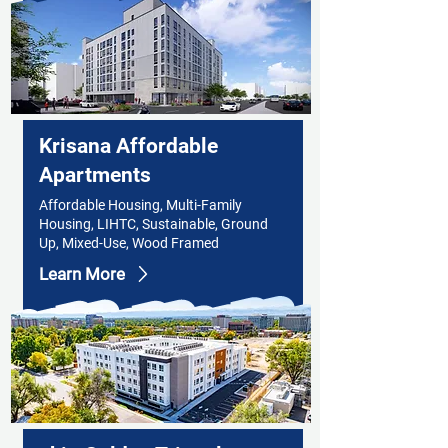
Krisana Affordable
Apartments
Affordable Housing, Multi-Family
Housing, LIHTC, Sustainable, Ground
Up, Mixed-Use, Wood Framed
Learn More