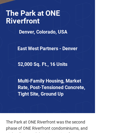
The Park at ONE
Riverfront
Denver, Colorado, USA
East West Partners - Denver
52,000 Sq. Ft., 16 Units
Multi-Family Housing, Market
Rate, Post-Tensioned Concrete,
Tight Site, Ground Up
The Park at ONE Riverfront was the second 
phase of ONE Riverfront condominiums, and 