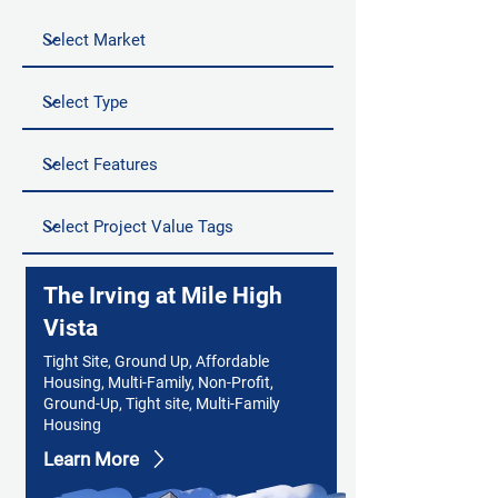
The Irving at Mile High
Vista
Tight Site, Ground Up, Affordable
Housing, Multi-Family, Non-Profit,
Ground-Up, Tight site, Multi-Family
Housing
Learn More