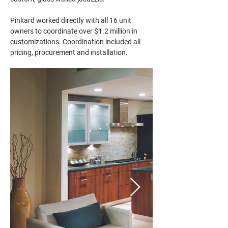
Pinkard worked directly with all 16 unit 
owners to coordinate over $1.2 million in 
customizations. Coordination included all 
pricing, procurement and installation.