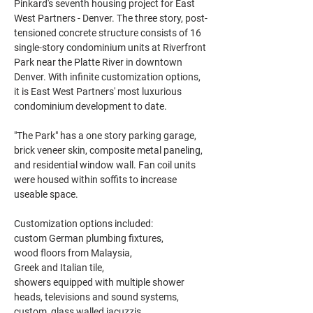
Pinkard's seventh housing project for East 
West Partners - Denver. The three story, post-
tensioned concrete structure consists of 16 
single-story condominium units at Riverfront 
Park near the Platte River in downtown 
Denver. With infinite customization options, 
it is East West Partners' most luxurious 
condominium development to date.
"The Park" has a one story parking garage, 
brick veneer skin, composite metal paneling, 
and residential window wall. Fan coil units 
were housed within soffits to increase 
useable space.
Customization options included:
custom German plumbing fixtures,
wood floors from Malaysia,
Greek and Italian tile,
showers equipped with multiple shower 
heads, televisions and sound systems,
custom, glass walled jacuzzis.