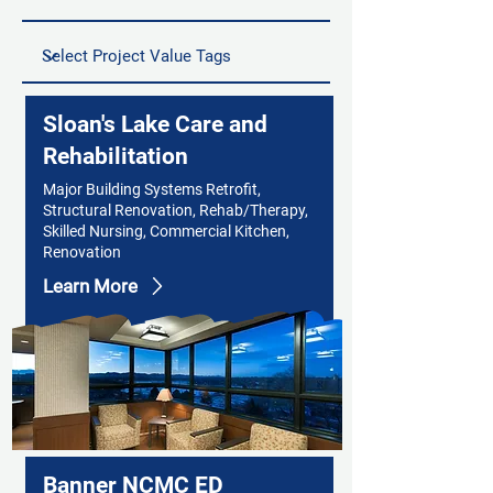
Sloan's Lake Care and
Rehabilitation
Major Building Systems Retrofit,
Structural Renovation, Rehab/Therapy,
Skilled Nursing, Commercial Kitchen,
Renovation
Learn More
Banner NCMC ED