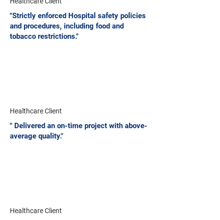
Healthcare Client
"Strictly enforced Hospital safety policies
and procedures, including food and
tobacco restrictions."
Healthcare Client
" Delivered an on-time project with above-
average quality."
Healthcare Client