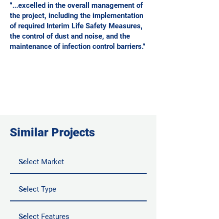
"...excelled in the overall management of
the project, including the implementation
of required Interim Life Safety Measures,
the control of dust and noise, and the
maintenance of infection control barriers."
Similar Projects