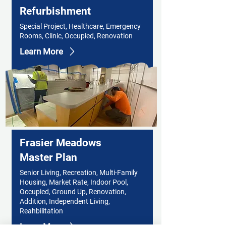
Refurbishment
Special Project, Healthcare, Emergency
Rooms, Clinic, Occupied, Renovation
Learn More
Frasier Meadows
Master Plan
Senior Living, Recreation, Multi-Family
Housing, Market Rate, Indoor Pool,
Occupied, Ground Up, Renovation,
Addition, Independent Living,
Reahbilitation