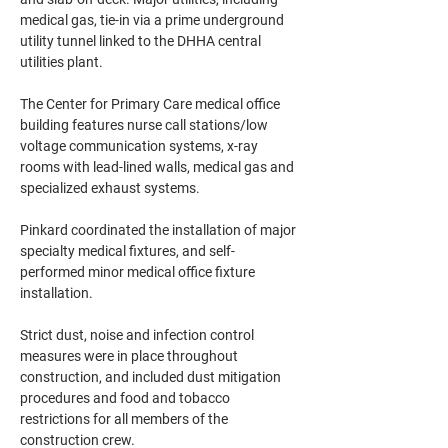
medical gas, tie-in via a prime underground 
utility tunnel linked to the DHHA central 
utilities plant.
The Center for Primary Care medical office 
building features nurse call stations/low 
voltage communication systems, x-ray 
rooms with lead-lined walls, medical gas and 
specialized exhaust systems.
Pinkard coordinated the installation of major 
specialty medical fixtures, and self-
performed minor medical office fixture 
installation.
Strict dust, noise and infection control 
measures were in place throughout 
construction, and included dust mitigation 
procedures and food and tobacco 
restrictions for all members of the 
construction crew.