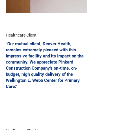
Healthcare Client
"Our mutual client, Denver Health,
remains extremely pleased with this
impressive facility and its impact on the
community. We appreciate Pinkard
Construction Company's on-time, on-
budget, high quality delivery of the
Wellington E. Webb Center for Primary
Care."