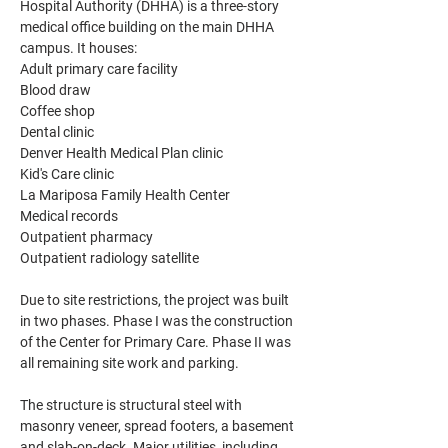
Hospital Authority (DHHA) is a three-story 
medical office building on the main DHHA 
campus. It houses:
Adult primary care facility
Blood draw
Coffee shop
Dental clinic
Denver Health Medical Plan clinic
Kid's Care clinic
La Mariposa Family Health Center
Medical records
Outpatient pharmacy
Outpatient radiology satellite
Due to site restrictions, the project was built 
in two phases. Phase I was the construction 
of the Center for Primary Care. Phase II was 
all remaining site work and parking.
The structure is structural steel with 
masonry veneer, spread footers, a basement 
and slab-on-deck. Major utilities, including 