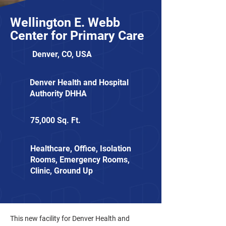
Wellington E. Webb
Center for Primary Care
Denver, CO, USA
Denver Health and Hospital
Authority DHHA
75,000 Sq. Ft.
Healthcare, Office, Isolation
Rooms, Emergency Rooms,
Clinic, Ground Up
This new facility for Denver Health and 