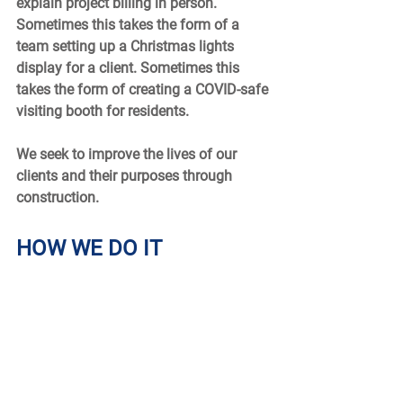
explain project billing in person. 
Sometimes this takes the form of a 
team setting up a Christmas lights 
display for a client. Sometimes this 
takes the form of creating a COVID-safe 
visiting booth for residents.  
We seek to improve the lives of our 
clients and their purposes through 
construction.  
HOW WE DO IT