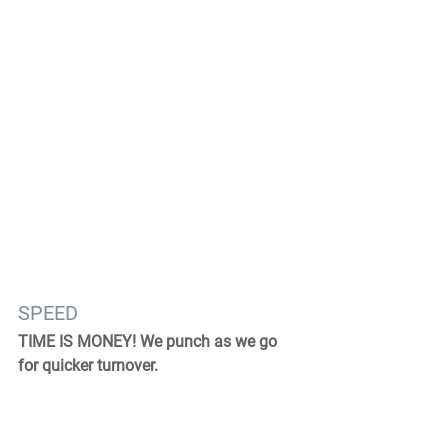
SPEED
TIME IS MONEY! We punch as we go 
for quicker turnover.