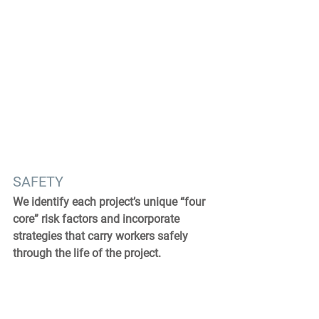
SAFETY
We identify each project’s unique “four 
core” risk factors and incorporate 
strategies that carry workers safely 
through the life of the project.