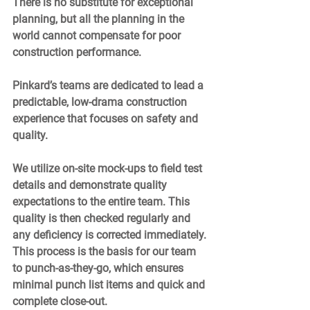
There is no substitute for exceptional 
planning, but all the planning in the 
world cannot compensate for poor 
construction performance.  
Pinkard’s teams are dedicated to lead a 
predictable, low-drama construction 
experience that focuses on safety and 
quality. 
We utilize on-site mock-ups to field test 
details and demonstrate quality 
expectations to the entire team. This 
quality is then checked regularly and 
any deficiency is corrected immediately. 
This process is the basis for our team 
to punch-as-they-go, which ensures 
minimal punch list items and quick and 
complete close-out. 