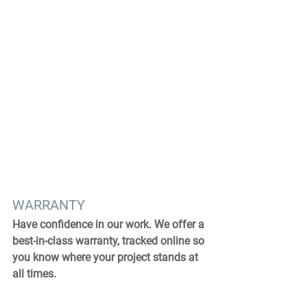
WARRANTY
Have confidence in our work. We offer a 
best-in-class warranty, tracked online so 
you know where your project stands at 
all times.