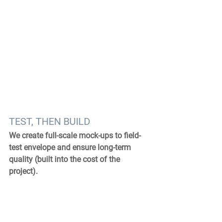
TEST, THEN BUILD
We create full-scale mock-ups to field-
test envelope and ensure long-term 
quality (built into the cost of the 
project).