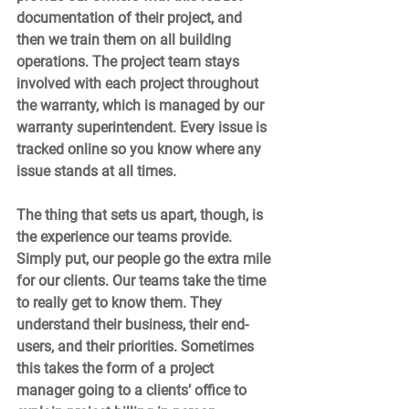
documentation of their project, and 
then we train them on all building 
operations. The project team stays 
involved with each project throughout 
the warranty, which is managed by our 
warranty superintendent. Every issue is 
tracked online so you know where any 
issue stands at all times.  
The thing that sets us apart, though, is 
the experience our teams provide. 
Simply put, our people go the extra mile 
for our clients. Our teams take the time 
to really get to know them. They 
understand their business, their end-
users, and their priorities. Sometimes 
this takes the form of a project 
manager going to a clients’ office to 