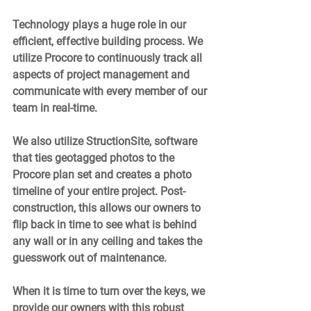
Technology plays a huge role in our 
efficient, effective building process. We 
utilize Procore to continuously track all 
aspects of project management and 
communicate with every member of our 
team in real-time.  
We also utilize StructionSite, software 
that ties geotagged photos to the 
Procore plan set and creates a photo 
timeline of your entire project. Post-
construction, this allows our owners to 
flip back in time to see what is behind 
any wall or in any ceiling and takes the 
guesswork out of maintenance.  
When it is time to turn over the keys, we 
provide our owners with this robust 