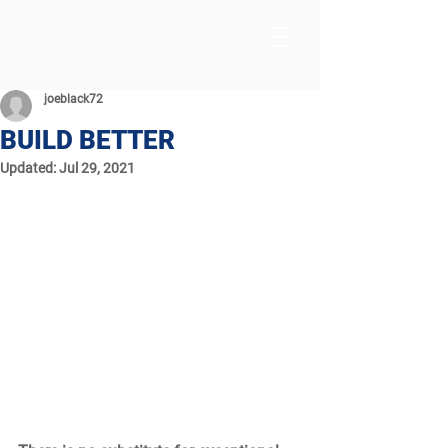
joeblack72
BUILD BETTER
Updated:
Jul 29, 2021