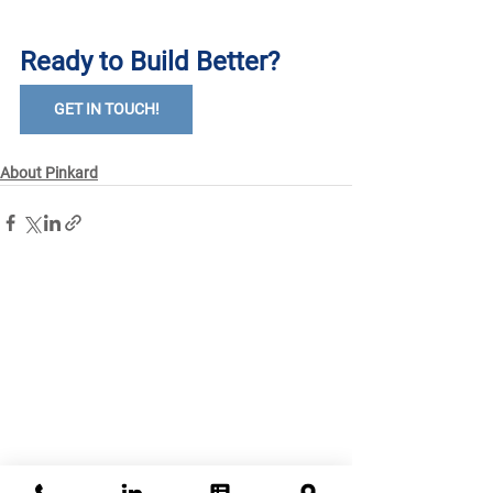
Ready to Build Better?
GET IN TOUCH!
About Pinkard