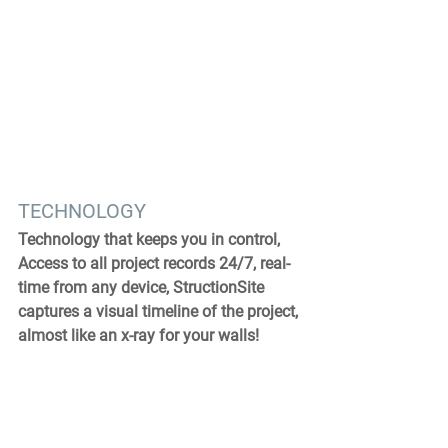
TECHNOLOGY
Technology that keeps you in control, 
Access to all project records 24/7, real-
time from any device, StructionSite 
captures a visual timeline of the project, 
almost like an x-ray for your walls!