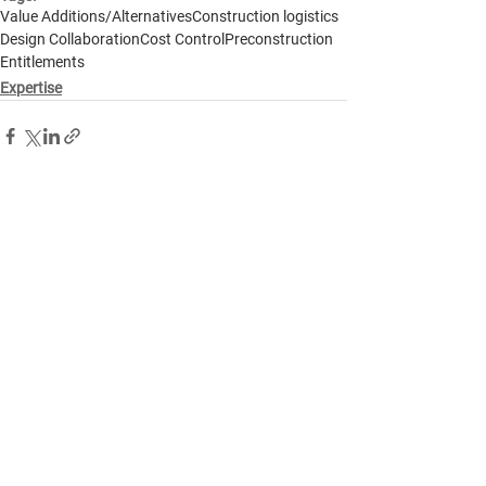
Value Additions/Alternatives
Construction logistics
Design Collaboration
Cost Control
Preconstruction
Entitlements
Expertise