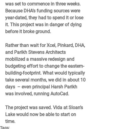
was set to commence in three weeks. 
Because DHA’s funding sources were 
year-dated, they had to spend it or lose 
it. This project was in danger of dying 
before it broke ground. 
Rather than wait for Xcel, Pinkard, DHA, 
and Parikh Stevens Architects 
mobilized a massive redesign and 
budgeting effort to change the eastern-
building-footprint. What would typically 
take several months, we did in about 10 
days  – even principal Harsh Parikh 
was involved, running AutoCad. 
The project was saved. Vida at Sloan’s 
Lake would now be able to start on 
time. 
Tags: