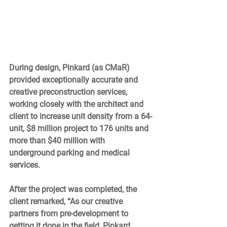
During design, Pinkard (as CMaR) 
provided exceptionally accurate and 
creative preconstruction services, 
working closely with the architect and 
client to increase unit density from a 64-
unit, $8 million project to 176 units and 
more than $40 million with 
underground parking and medical 
services. 
After the project was completed, the 
client remarked, “As our creative 
partners from pre-development to 
getting it done in the field, Pinkard 