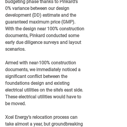
budgeting phase thanks to Pinkard’s 
0% variance between our design 
development (DD) estimate and the 
guaranteed maximum price (GMP).  
With the design near 100% construction 
documents, Pinkard conducted some 
early due diligence surveys and layout 
scenarios.  
Armed with near-100% construction 
documents, we immediately noticed a 
significant conflict between the 
foundations design and existing 
electrical utilities on the site’s east side. 
These electrical utilities would have to 
be moved. 
Xcel Energy’s relocation process can 
take almost a year, but groundbreaking 