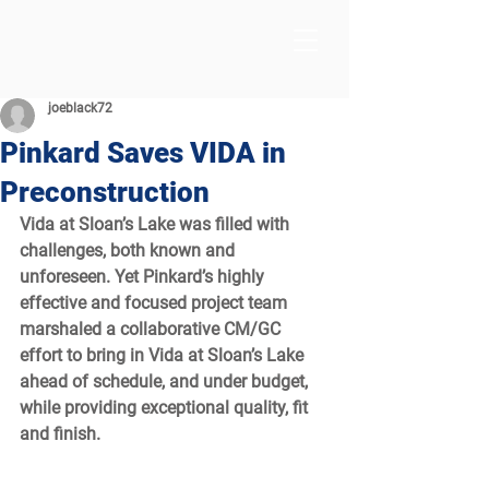
joeblack72
Pinkard Saves VIDA in
Preconstruction
Vida at Sloan’s Lake was filled with 
challenges, both known and 
unforeseen. Yet Pinkard’s highly 
effective and focused project team 
marshaled a collaborative CM/GC 
effort to bring in Vida at Sloan’s Lake 
ahead of schedule, and under budget, 
while providing exceptional quality, fit 
and finish.