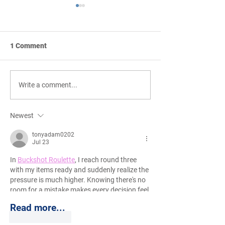
1 Comment
Creative Conceptual
Strong Pricing 
Write a comment...
Programming and
Phase Leadersh
Budgeting
Newest
tonyadam0202
Jul 23
In 
Buckshot Roulette
, I reach round three 
with my items ready and suddenly realize the 
pressure is much higher. Knowing there's no 
room for a mistake makes every decision feel 
serious.
Read more...
Like
Reply