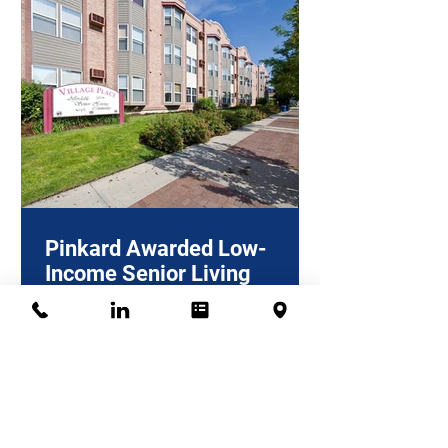
Pinkard Awarded Low-
Income Senior Living
Project in Longmont
Pinkard Construction, a multi-family
general contractor operating in
Colorado for over 60 years, recently
won the contract to work on...