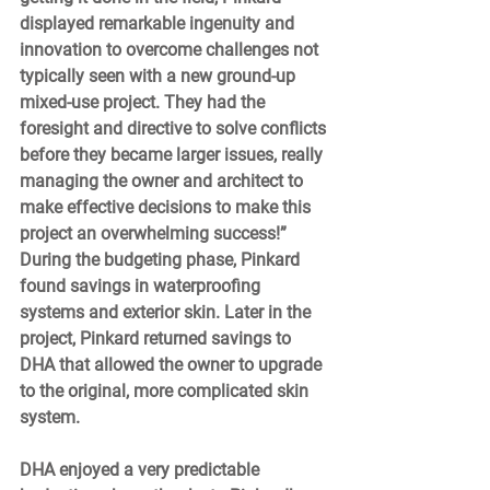
displayed remarkable ingenuity and 
innovation to overcome challenges not 
typically seen with a new ground-up 
mixed-use project. They had the 
foresight and directive to solve conflicts 
before they became larger issues, really 
managing the owner and architect to 
make effective decisions to make this 
project an overwhelming success!” 
During the budgeting phase, Pinkard 
found savings in waterproofing 
systems and exterior skin. Later in the 
project, Pinkard returned savings to 
DHA that allowed the owner to upgrade 
to the original, more complicated skin 
system.  
DHA enjoyed a very predictable 